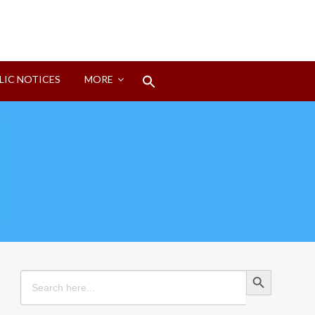
Search
LIC NOTICES
MORE
for:
Search Button
Search Button
Search
for: