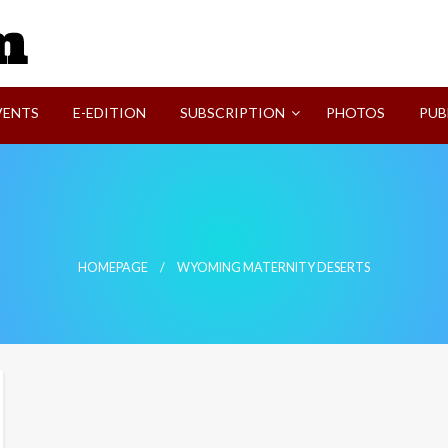
SVI-NEWS
VENTS
E-EDITION
SUBSCRIPTION
PHOTOS
PUB
HOMEPAGE
WYOMING MATERNITY DESERTS