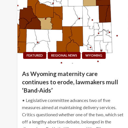
FEATURED
REGIONAL NEWS
WYOMING
As Wyoming maternity care
continues to erode, lawmakers mull
‘Band-Aids’
• Legislative committee advances two of five
measures aimed at maintaining delivery services.
Critics questioned whether one of the two, which set
off a lengthy abortion debate, belonged in the