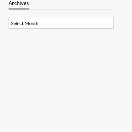
Archives
Archives