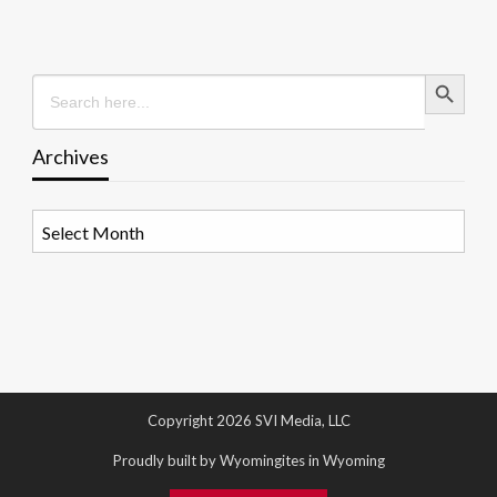
Search Button
Search
for:
Archives
Archives
Copyright 2026 SVI Media, LLC
Proudly built by Wyomingites in Wyoming