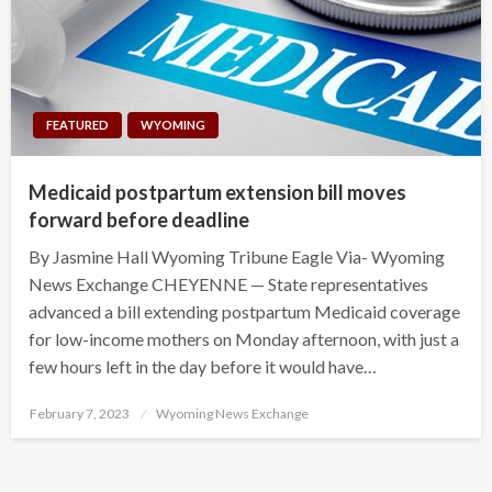
FEATURED
WYOMING
Medicaid postpartum extension bill moves
forward before deadline
By Jasmine Hall Wyoming Tribune Eagle Via- Wyoming
News Exchange CHEYENNE — State representatives
advanced a bill extending postpartum Medicaid coverage
for low-income mothers on Monday afternoon, with just a
few hours left in the day before it would have…
Posted
February 7, 2023
Wyoming News Exchange
on