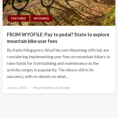
FEATURED
WYOMING
FROM WYOFILE: Pay to pedal? State to explore
mountain bike user fees
By Katie Klingsporn, WyoFile.com Wyoming officials are
considering implementing user fees on mountain bikers to
raise funds for trail building and maintenance as the
activity surges in popularity. The idea is still in its
nascency, with no details on what…
Posted
June 22, 2022
Wyoming News Exchange
on