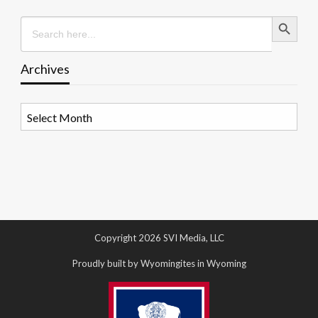
Search Button
Search
for:
Archives
Archives
Copyright 2026 SVI Media, LLC
Proudly built by Wyomingites in Wyoming