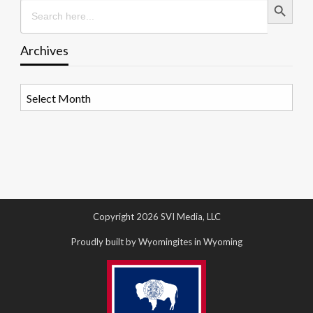
Search
for:
Archives
Archives
Copyright 2026 SVI Media, LLC
Proudly built by Wyomingites in Wyoming