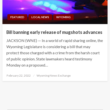
FEATURED
LOCAL NEWS
WYOMING
Bill banning early release of mugshots advances
JACKSON (WNE) — In a world of rapid sharing online, the
Wyoming Legislature is considering a bill that may
protect those charged with a crime from the harsh court
of public opinion. State lawmakers heard testimony
Monday on a proposed…
Posted
February 22, 2022
Wyoming News Exchange
on
Search Button