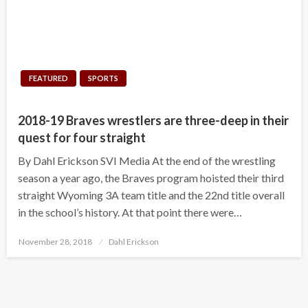
FEATURED
SPORTS
2018-19 Braves wrestlers are three-deep in their
quest for four straight
By Dahl Erickson SVI Media At the end of the wrestling
season a year ago, the Braves program hoisted their third
straight Wyoming 3A team title and the 22nd title overall
in the school’s history. At that point there were…
Posted
November 28, 2018
Dahl Erickson
on