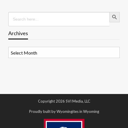
Search Button
Search
for:
Archives
Archives
Copyright 2026 SVI Media, LLC
Proudly built by Wyomingites in Wyoming