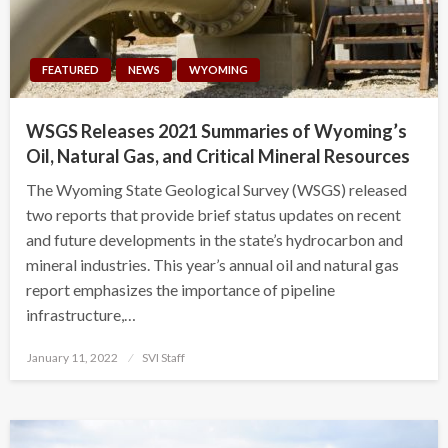
FEATURED
NEWS
WYOMING
WSGS Releases 2021 Summaries of Wyoming’s
Oil, Natural Gas, and Critical Mineral Resources
The Wyoming State Geological Survey (WSGS) released
two reports that provide brief status updates on recent
and future developments in the state’s hydrocarbon and
mineral industries. This year’s annual oil and natural gas
report emphasizes the importance of pipeline
infrastructure,…
Posted
January 11, 2022
SVI Staff
on