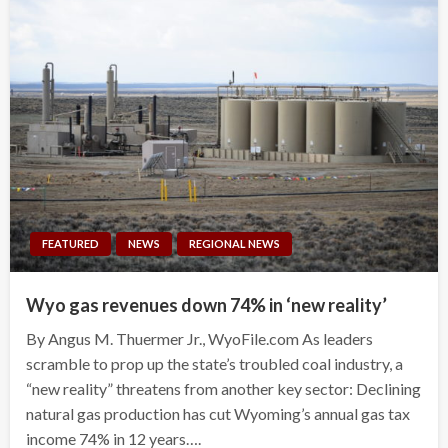
FEATURED
NEWS
REGIONAL NEWS
Wyo gas revenues down 74% in ‘new reality’
By Angus M. Thuermer Jr., WyoFile.com As leaders
scramble to prop up the state’s troubled coal industry, a
“new reality” threatens from another key sector: Declining
natural gas production has cut Wyoming’s annual gas tax
income 74% in 12 years….