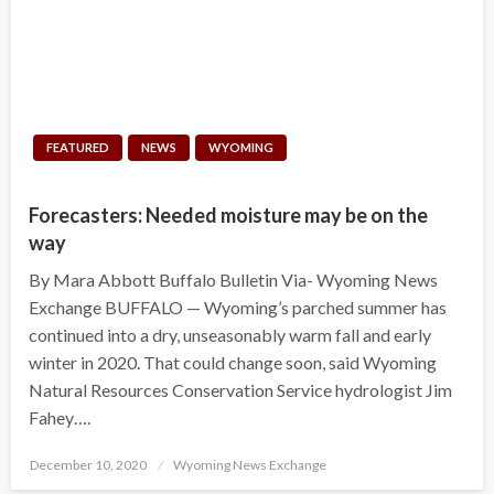
FEATURED
NEWS
WYOMING
Forecasters: Needed moisture may be on the
way
By Mara Abbott Buffalo Bulletin Via- Wyoming News
Exchange BUFFALO — Wyoming’s parched summer has
continued into a dry, unseasonably warm fall and early
winter in 2020. That could change soon, said Wyoming
Natural Resources Conservation Service hydrologist Jim
Fahey….
Posted
December 10, 2020
Wyoming News Exchange
on