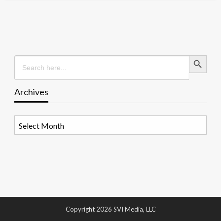
Search Button
Search
for:
Archives
Archives
Copyright 2026 SVI Media, LLC