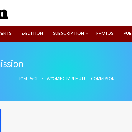
SVI-NEWS
VENTS
E-EDITION
SUBSCRIPTION
PHOTOS
PUB
ssion
HOMEPAGE
WYOMING PARI-MUTUEL COMMISSION