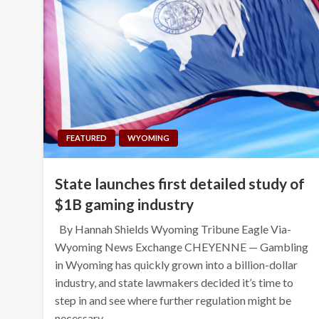
FEATURED
WYOMING
State launches first detailed study of
$1B gaming industry
By Hannah Shields Wyoming Tribune Eagle Via-
Wyoming News Exchange CHEYENNE — Gambling
in Wyoming has quickly grown into a billion-dollar
industry, and state lawmakers decided it’s time to
step in and see where further regulation might be
necessary….