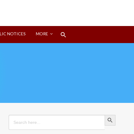
Search
LIC NOTICES
MORE
for:
Search Button
Search Button
Search
for: