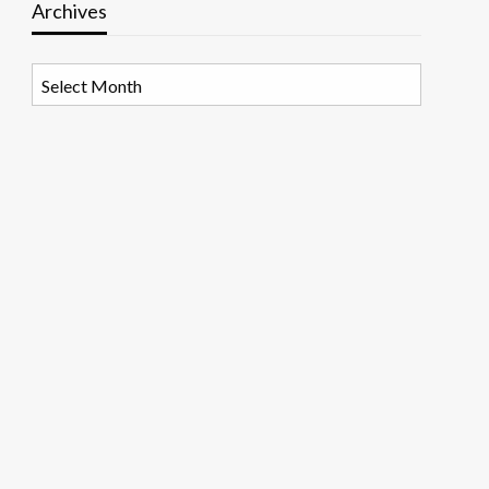
Archives
Archives