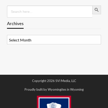
Search Button
Search
for:
Archives
Archives
Copyright 2026 SVI Media, LLC
Proudly built by Wyomingites in Wyoming