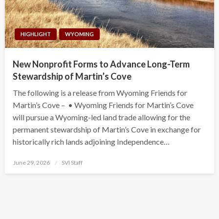
HIGHLIGHT
WYOMING
New Nonprofit Forms to Advance Long-Term
Stewardship of Martin’s Cove
The following is a release from Wyoming Friends for
Martin’s Cove – • Wyoming Friends for Martin’s Cove
will pursue a Wyoming-led land trade allowing for the
permanent stewardship of Martin’s Cove in exchange for
historically rich lands adjoining Independence…
Posted
June 29, 2026
SVI Staff
on