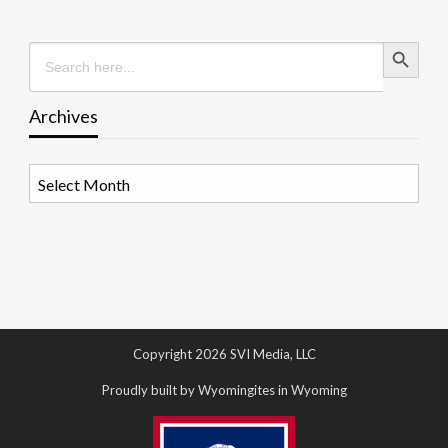
Search Button
Search
for:
Archives
Archives
Copyright 2026 SVI Media, LLC
Proudly built by Wyomingites in Wyoming