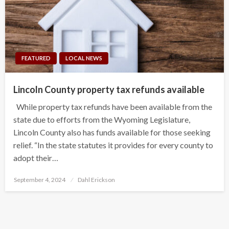
FEATURED
LOCAL NEWS
Lincoln County property tax refunds available
While property tax refunds have been available from the
state due to efforts from the Wyoming Legislature,
Lincoln County also has funds available for those seeking
relief. “In the state statutes it provides for every county to
adopt their…
Posted
September 4, 2024
Dahl Erickson
on