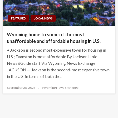
FEATURED
LOCAL NEWS
Wyoming home to some of the most
unaffordable and affordable housing in U.S.
• Jackson is second most expensive town for housing in
U.S.; Evanston is most affordable By Jackson Hole
News&Guide staff Via Wyoming News Exchange
JACKSON — Jackson is the second-most expensive town
in the U.S. in terms of both the…
Posted
September 28, 2023
Wyoming News Exchange
on