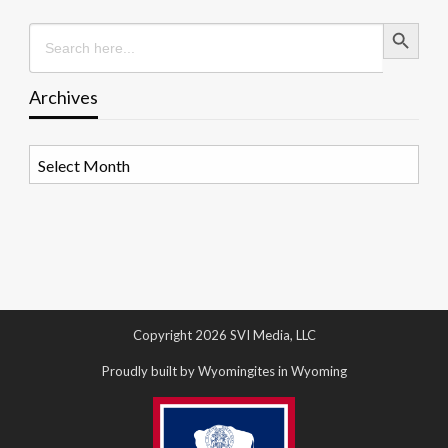
Search Button
Search
for:
Archives
Archives
Copyright 2026 SVI Media, LLC
Proudly built by Wyomingites in Wyoming