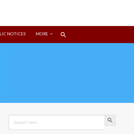
Search
LIC NOTICES
MORE
for:
Search Button
Search Button
Search
for: