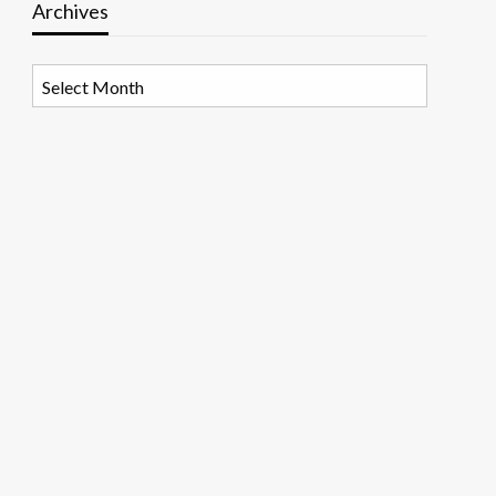
Archives
Archives