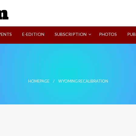
SVI-NEWS
VENTS
E-EDITION
SUBSCRIPTION
PHOTOS
PUB
HOMEPAGE
WYOMING RECALIBRATION