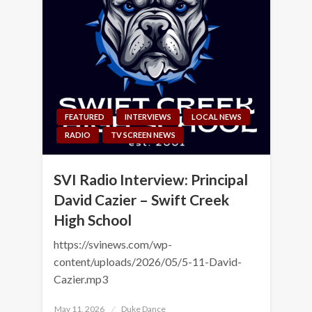
FEATURED
INTERVIEWS
LOCAL NEWS
RADIO
TV SCREEN NEWS
SVI Radio Interview: Principal
David Cazier – Swift Creek
High School
https://svinews.com/wp-
content/uploads/2026/05/5-11-David-
Cazier.mp3
Posted
May 11, 2026
Duke Dance