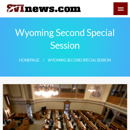
Skip
SVI-NEWS
to
content
Your Source For Local and Regional News
Wyoming Second Special
Session
HOMEPAGE
WYOMING SECOND SPECIAL SESSION