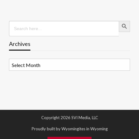
Search Button
Search
for:
Archives
Archives
Copyright 2026 SVI Media, LLC
Proudly built by Wyomingites in Wyoming