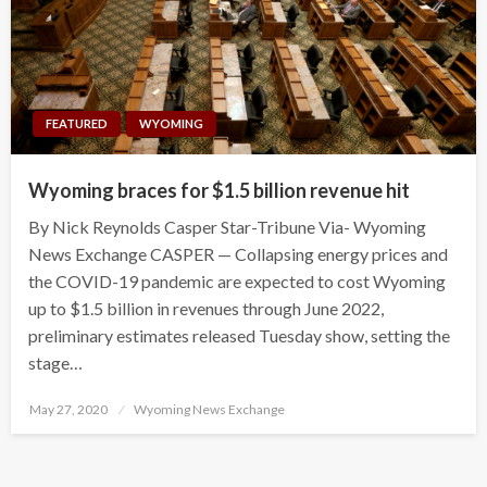
FEATURED
WYOMING
Wyoming braces for $1.5 billion revenue hit
By Nick Reynolds Casper Star-Tribune Via- Wyoming
News Exchange CASPER — Collapsing energy prices and
the COVID-19 pandemic are expected to cost Wyoming
up to $1.5 billion in revenues through June 2022,
preliminary estimates released Tuesday show, setting the
stage…
Posted
May 27, 2020
Wyoming News Exchange
on