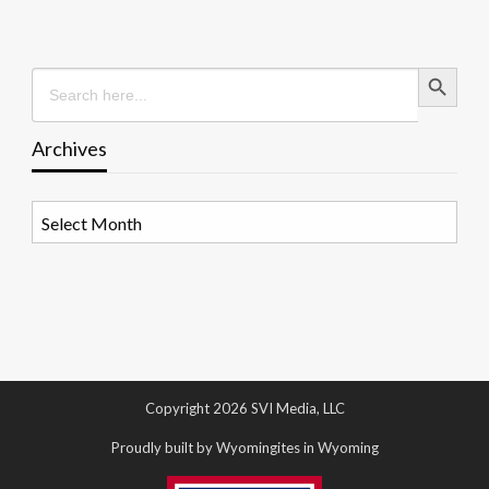
Search Button
Search
for:
Archives
Archives
Copyright 2026 SVI Media, LLC
Proudly built by Wyomingites in Wyoming