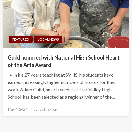
FEATURED
LOCAL NEWS
Guild honored with National High School Heart
of the Arts Award
• In his 27 years teaching at SVHS, his students have
earned increasingly higher numbers of honors for their
work. Adam Guild, an art teacher at Star Valley High
School, has been selected as a regional winner of the…
Posted
May 9, 2024
Janet Erickson
on