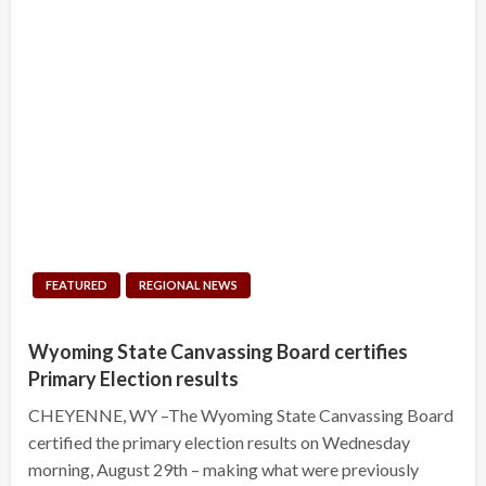
FEATURED
REGIONAL NEWS
Wyoming State Canvassing Board certifies
Primary Election results
CHEYENNE, WY –The Wyoming State Canvassing Board
certified the primary election results on Wednesday
morning, August 29th – making what were previously