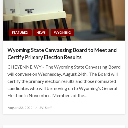
FEATURED
NEWS
WYOMING
Wyoming State Canvassing Board to Meet and
Certify Primary Election Results
CHEYENNE, WY – The Wyoming State Canvassing Board
will convene on Wednesday, August 24th. The Board will
certify the primary election results and those nominated
candidates who will be moving on to Wyoming’s General
Election in November. Members of the…
Posted
August 22, 2022
SVI Staff
on