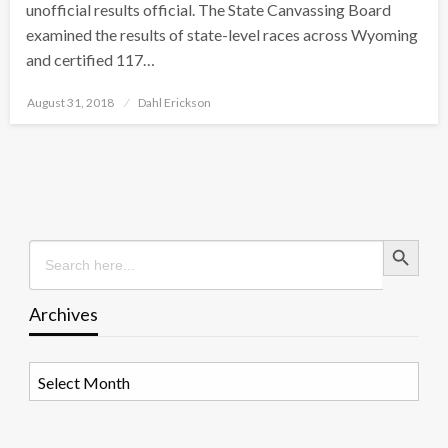
unofficial results official. The State Canvassing Board
examined the results of state-level races across Wyoming
and certified 117…
Posted
August 31, 2018
Dahl Erickson
on
Search Button
Search
for:
Archives
Archives