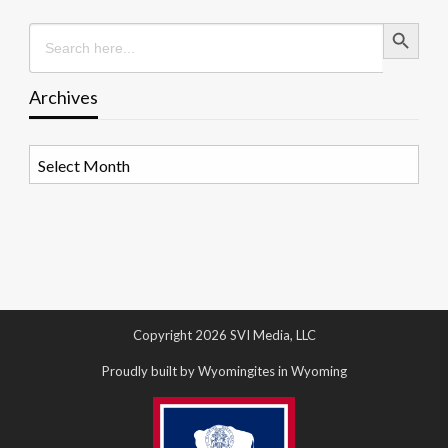
Search Button
Search
for:
Archives
Archives
Copyright 2026 SVI Media, LLC
Proudly built by Wyomingites in Wyoming