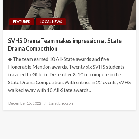
FEATURED
LOCAL NEWS
SVHS Drama Team makes impression at State
Drama Competition
◆ The team earned 10 All-State awards and five
Honorable Mention awards. Twenty six SVHS students
traveled to Gillette December 8-10 to compete in the
State Drama Competition. With entries in 22 events, SVHS
walked away with 10 All-State awards…
Posted
December 15, 2022
Janet Erickson
on