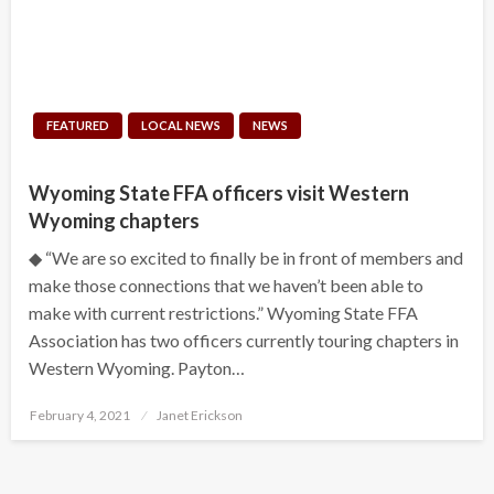
FEATURED
LOCAL NEWS
NEWS
Wyoming State FFA officers visit Western
Wyoming chapters
◆ “We are so excited to finally be in front of members and
make those connections that we haven’t been able to
make with current restrictions.” Wyoming State FFA
Association has two officers currently touring chapters in
Western Wyoming. Payton…
Posted
February 4, 2021
Janet Erickson
on