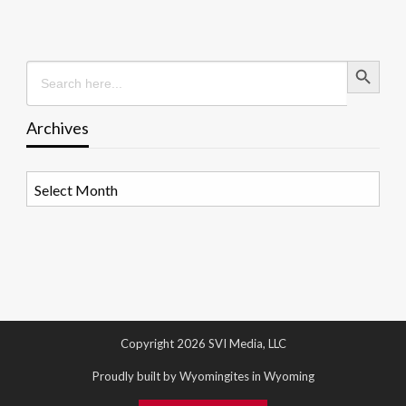
Search Button
Search
for:
Archives
Archives
Copyright 2026 SVI Media, LLC
Proudly built by Wyomingites in Wyoming