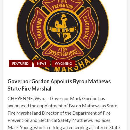
FEATURED
NEWS
WYOMING
Governor Gordon Appoints Byron Mathews
State Fire Marshal
CHEYENNE, Wyo. – Governor Mark Gordon has
announced the appointment of Byron Mathews as State
Fire Marshal and Director of the Department of Fire
Prevention and Electrical Safety. Matthews replaces
Mark Young, who is retiring after serving as interim State