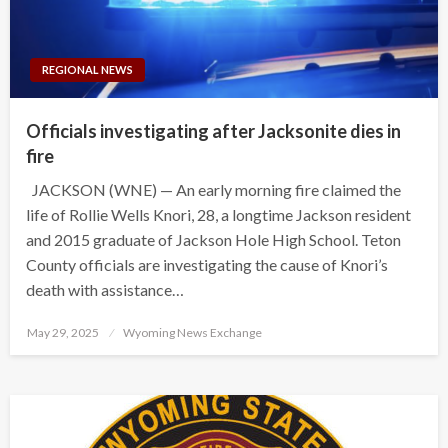
REGIONAL NEWS
Officials investigating after Jacksonite dies in
fire
JACKSON (WNE) — An early morning fire claimed the
life of Rollie Wells Knori, 28, a longtime Jackson resident
and 2015 graduate of Jackson Hole High School. Teton
County officials are investigating the cause of Knori’s
death with assistance…
Posted
May 29, 2025
Wyoming News Exchange
on