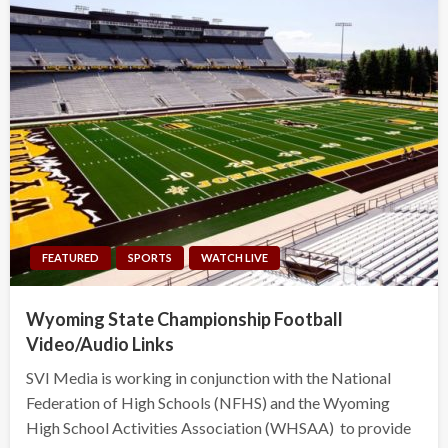
FEATURED
SPORTS
WATCH LIVE
Wyoming State Championship Football
Video/Audio Links
SVI Media is working in conjunction with the National
Federation of High Schools (NFHS) and the Wyoming
High School Activities Association (WHSAA) to provide