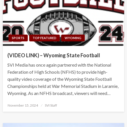
SPORTS
TOP FEATURED
WYOMING
(VIDEO LINK) – Wyoming State Football
SVI Media has once again partnered with the National
Federation of High Schools (NFHS) to provide high-
quality video coverage of the Wyoming State Football
Championships held at War Memorial Stadium in Laramie,
Wyoming. As an NFHS broadcast, viewers will need…
Posted
November 15, 2024
SVI Staff
on