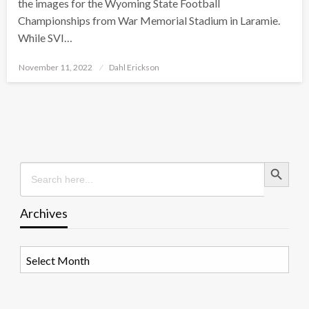
the images for the Wyoming State Football
Championships from War Memorial Stadium in Laramie.
While SVI…
Posted
November 11, 2022
Dahl Erickson
on
Search Button
Search
for:
Archives
Archives