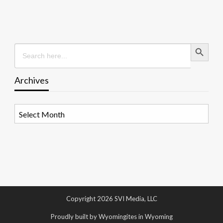
Search Button
Search
for:
Archives
Archives
Copyright 2026 SVI Media, LLC
Proudly built by Wyomingites in Wyoming