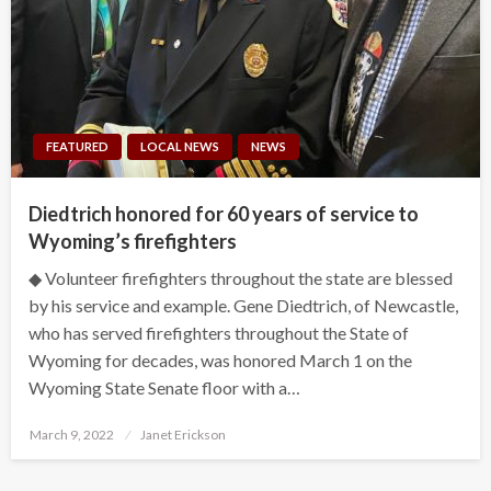
FEATURED
LOCAL NEWS
NEWS
Diedtrich honored for 60 years of service to
Wyoming’s firefighters
◆ Volunteer firefighters throughout the state are blessed
by his service and example. Gene Diedtrich, of Newcastle,
who has served firefighters throughout the State of
Wyoming for decades, was honored March 1 on the
Wyoming State Senate floor with a…
Posted
March 9, 2022
Janet Erickson
on