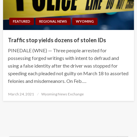
FEATURED
REGIONAL NEWS
WYOMING
Traffic stop yields dozens of stolen IDs
PINEDALE (WNE) — Three people arrested for
possessing forged writings with intent to defraud and
using a false identity after the driver was stopped for
speeding each pleaded not guilty on March 18 to assorted
felonies and misdemeanors. On Feb….
Posted
March 24, 2021
Wyoming News Exchange
on
Search Button