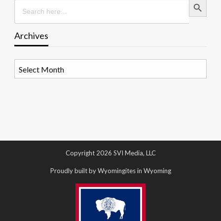
Search
for:
Archives
Archives
Copyright 2026 SVI Media, LLC
Proudly built by Wyomingites in Wyoming