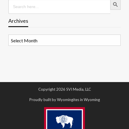
Search
for:
Archives
Archives
Copyright 2026 SVI Media, LLC
Proudly built by Wyomingites in Wyoming