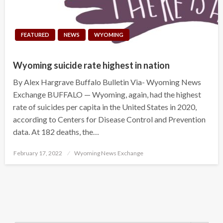
FEATURED
NEWS
WYOMING
Wyoming suicide rate highest in nation
By Alex Hargrave Buffalo Bulletin Via- Wyoming News
Exchange BUFFALO — Wyoming, again, had the highest
rate of suicides per capita in the United States in 2020,
according to Centers for Disease Control and Prevention
data. At 182 deaths, the…
Posted
February 17, 2022
Wyoming News Exchange
on
Search Button