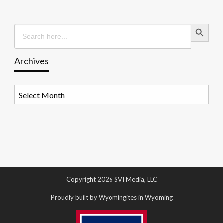
Search Button
Search
for:
Archives
Archives
Copyright 2026 SVI Media, LLC
Proudly built by Wyomingites in Wyoming