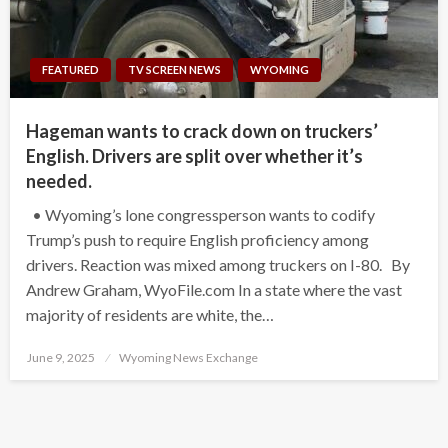
FEATURED
TV SCREEN NEWS
WYOMING
Hageman wants to crack down on truckers’
English. Drivers are split over whether it’s
needed.
• Wyoming’s lone congressperson wants to codify
Trump’s push to require English proficiency among
drivers. Reaction was mixed among truckers on I-80. By
Andrew Graham, WyoFile.com In a state where the vast
majority of residents are white, the…
Posted
June 9, 2025
Wyoming News Exchange
on