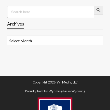
Search Button
Search
for:
Archives
Archives
Copyright 2026 SVI Media, LLC
Proudly built by Wyomingites in Wyoming