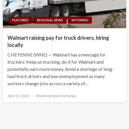
FEATURED
REGIONAL NEWS
WYOMING
Walmart raising pay for truck drivers, hiring
locally
CHEYENNE (WNE) — Walmart has a message for
truckers: Keep on trucking, do it for Walmart and
potentially earn more money. Amid a shortage of long-
haul truck drivers and low unemployment as many
workers change jobs across a variety of…
Posted
April 12, 2022
Wyoming News Exchange
on