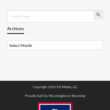
Search Button
Search
for:
Archives
Archives
Copyright 2026 SVI Media, LLC
Proudly built by Wyomingites in Wyoming