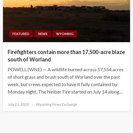
FEATURED
NEWS
WYOMING
Firefighters contain more than 17,500-acre blaze
south of Worland
POWELL (WNE) — A wildlife burned across 17,554 acres
of short grass and brush south of Worland over the past
week, but crews expected to have it fully contained by
Monday night. The Neiber Fire started on July 14 along…
Posted
July 21, 2020
Wyoming News Exchange
on