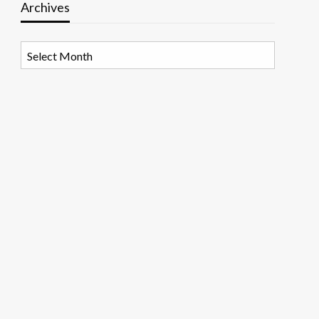
Archives
Archives