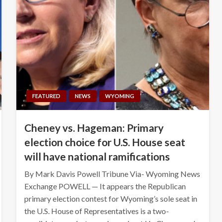
FEATURED
NEWS
WYOMING
Cheney vs. Hageman: Primary
election choice for U.S. House seat
will have national ramifications
By Mark Davis Powell Tribune Via- Wyoming News
Exchange POWELL — It appears the Republican
primary election contest for Wyoming’s sole seat in
the U.S. House of Representatives is a two-