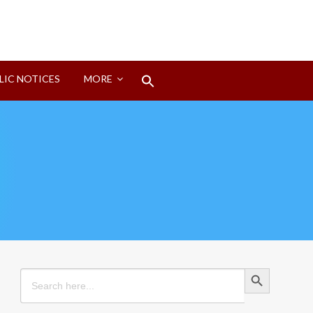
Search
LIC NOTICES
MORE
for:
Search Button
Search Button
Search
for: