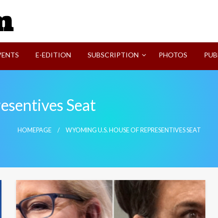
SVI-NEWS
VENTS
E-EDITION
SUBSCRIPTION
PHOTOS
PUB
esentives Seat
HOMEPAGE
WYOMING U.S. HOUSE OF REPRESENTIVES SEAT