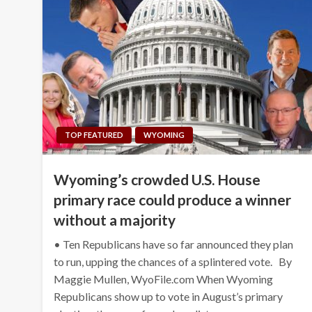
TOP FEATURED
WYOMING
Wyoming’s crowded U.S. House
primary race could produce a winner
without a majority
• Ten Republicans have so far announced they plan
to run, upping the chances of a splintered vote. By
Maggie Mullen, WyoFile.com When Wyoming
Republicans show up to vote in August’s primary