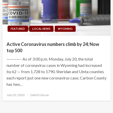
FEATURED
LOCAL NEWS
WYOMING
Active Coronavirus numbers climb by 24; Now
top 500
————– As of 3:00 p.m. Monday, July 20, the total
number of coronavirus cases in Wyoming had increased
by 62 — from 1,728 to 1790. Sheridan and Uinta counties
each report just one new coronavirus case; Carbon County
has two…
Posted
July 20, 2020
Dahl Erickson
on