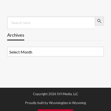
Search Button
Search
for:
Archives
Archives
Copyright 2026 SVI Media, LLC
Proudly built by Wyomingites in Wyoming