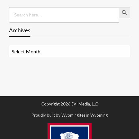
Search Button
Search
for:
Archives
Archives
Copyright 2026 SVI Media, LLC
Proudly built by Wyomingites in Wyoming