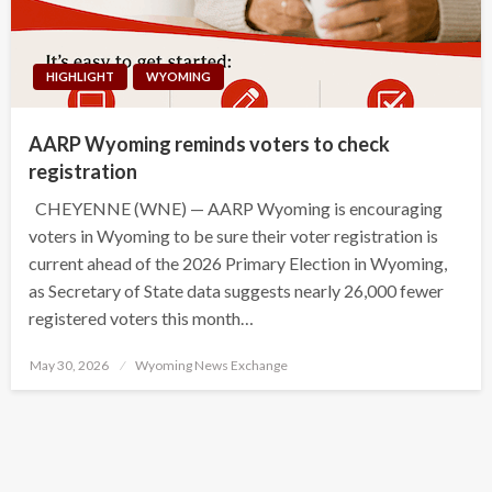
HIGHLIGHT
WYOMING
AARP Wyoming reminds voters to check
registration
CHEYENNE (WNE) — AARP Wyoming is encouraging
voters in Wyoming to be sure their voter registration is
current ahead of the 2026 Primary Election in Wyoming,
as Secretary of State data suggests nearly 26,000 fewer
registered voters this month…
Posted
May 30, 2026
Wyoming News Exchange
on