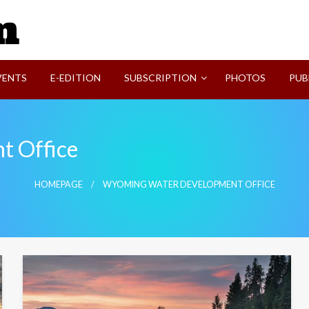
SVI-NEWS
VENTS
E-EDITION
SUBSCRIPTION
PHOTOS
PUB
t Office
HOMEPAGE
WYOMING WATER DEVELOPMENT OFFICE