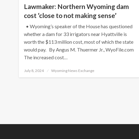
Lawmaker: Northern Wyoming dam
cost ‘close to not making sense’
• Wyoming’s speaker of the House has questioned
whether a dam for 33 irrigators near Hyattville is
worth the $113 million cost, most of which the state
would pay. By Angus M. Thuermer Jr., WyoFile.com
The increased cost…
Posted
July 8, 2024
Wyoming News Exchange
on