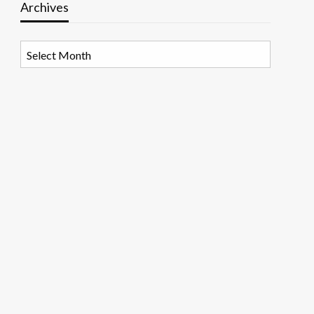
Archives
Archives