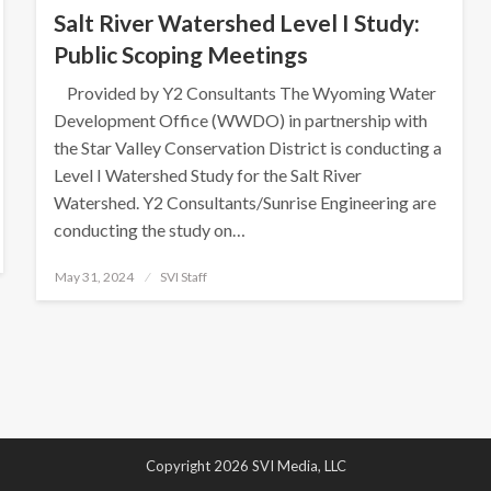
Salt River Watershed Level I Study:
Public Scoping Meetings
Provided by Y2 Consultants The Wyoming Water
Development Office (WWDO) in partnership with
the Star Valley Conservation District is conducting a
Level I Watershed Study for the Salt River
Watershed. Y2 Consultants/Sunrise Engineering are
conducting the study on…
Posted
May 31, 2024
SVI Staff
on
Copyright 2026 SVI Media, LLC