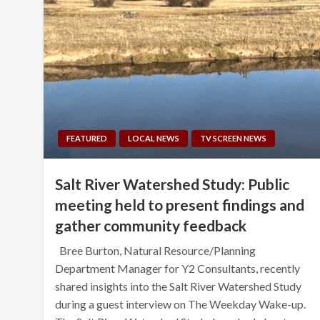
FEATURED
LOCAL NEWS
TV SCREEN NEWS
Salt River Watershed Study: Public
meeting held to present findings and
gather community feedback
Bree Burton, Natural Resource/Planning
Department Manager for Y2 Consultants, recently
shared insights into the Salt River Watershed Study
during a guest interview on The Weekday Wake-up.