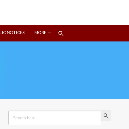
Search
LIC NOTICES
MORE
for:
Search Button
Search Button
Search
for: