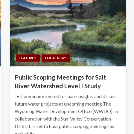
FEATURED
LOCAL NEWS
Public Scoping Meetings for Salt
River Watershed Level I Study
• Community invited to share insights and discuss
future water projects at upcoming meeting The
Wyoming Water Development Office (WWDO), in
collaboration with the Star Valley Conservation
District, is set to host public scoping meetings as
part of its…