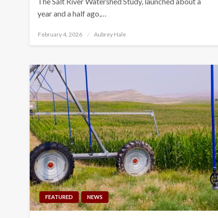
The Salt River Watershed Study, launched about a
year and a half ago,…
Posted
February 4, 2026
Aubrey Hale
on
FEATURED
NEWS