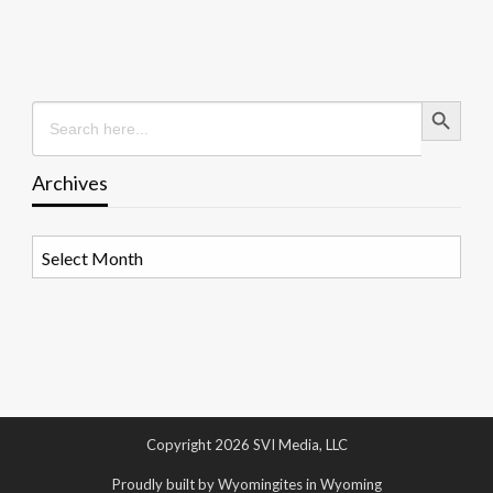
Search Button
Search
for:
Archives
Archives
Copyright 2026 SVI Media, LLC
Proudly built by Wyomingites in Wyoming