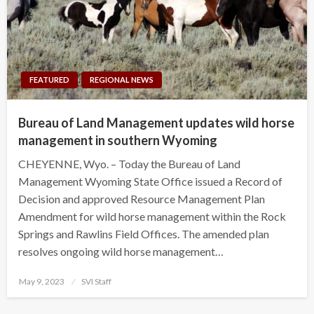
FEATURED
REGIONAL NEWS
Bureau of Land Management updates wild horse
management in southern Wyoming
CHEYENNE, Wyo. – Today the Bureau of Land
Management Wyoming State Office issued a Record of
Decision and approved Resource Management Plan
Amendment for wild horse management within the Rock
Springs and Rawlins Field Offices. The amended plan
resolves ongoing wild horse management…
Posted
May 9, 2023
SVI Staff
on