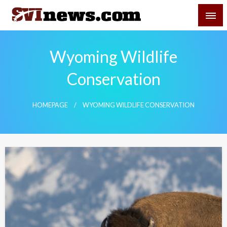
Skip
SVI-NEWS
to
content
Your Source For Local and Regional News
Wyoming Wildlife
Conservation
HOMEPAGE
WYOMING WILDLIFE CONSERVATION