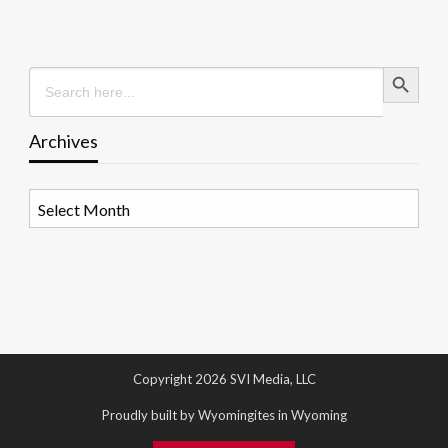
Search Button
Search
for:
Archives
Archives
Copyright 2026 SVI Media, LLC
Proudly built by Wyomingites in Wyoming