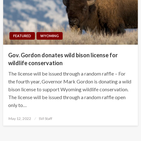
FEATURED
WYOMING
Gov. Gordon donates wild bison license for
wildlife conservation
The license will be issued through a random raffle – For
the fourth year, Governor Mark Gordon is donating a wild
bison license to support Wyoming wildlife conservation.
The license will be issued through a random raffle open
only to…
Posted
May 12, 2022
SVI Staff
on