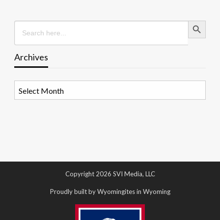
Search Button
Search
for:
Archives
Archives
Copyright 2026 SVI Media, LLC
Proudly built by Wyomingites in Wyoming