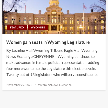
FEATURED
WYOMING
Women gain seats in Wyoming Legislature
By Jasmine Hall Wyoming Tribune Eagle Via- Wyoming
News Exchange CHEYENNE – Wyoming continues to
make advances in female political representation, adding
four more women to the Legislature this election cycle.
Twenty out of 93 legislators who will serve constituents…
Posted
November 29, 2022
Wyoming News Exchange
on