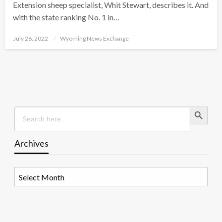
Extension sheep specialist, Whit Stewart, describes it. And
with the state ranking No. 1 in…
Posted
July 26, 2022
Wyoming News Exchange
on
Search Button
Search
for:
Archives
Archives