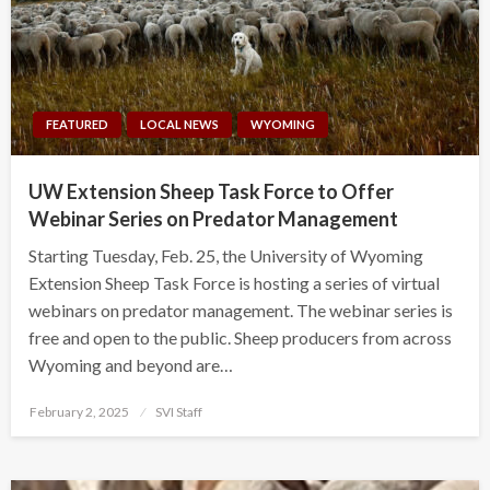
FEATURED
LOCAL NEWS
WYOMING
UW Extension Sheep Task Force to Offer
Webinar Series on Predator Management
Starting Tuesday, Feb. 25, the University of Wyoming
Extension Sheep Task Force is hosting a series of virtual
webinars on predator management. The webinar series is
free and open to the public. Sheep producers from across
Wyoming and beyond are…
Posted
February 2, 2025
SVI Staff
on