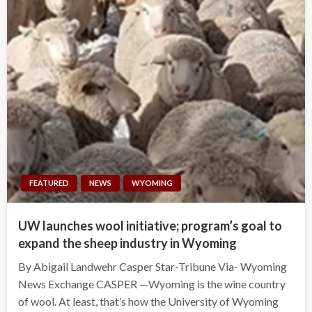
FEATURED
NEWS
WYOMING
UW launches wool initiative; program’s goal to
expand the sheep industry in Wyoming
By Abigail Landwehr Casper Star-Tribune Via- Wyoming
News Exchange CASPER —Wyoming is the wine country
of wool. At least, that’s how the University of Wyoming