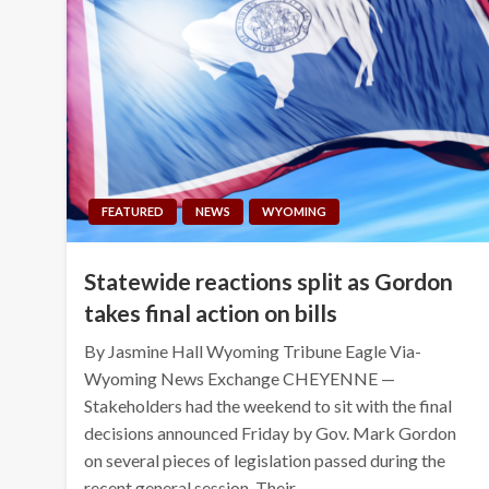
FEATURED
NEWS
WYOMING
Statewide reactions split as Gordon
takes final action on bills
By Jasmine Hall Wyoming Tribune Eagle Via-
Wyoming News Exchange CHEYENNE —
Stakeholders had the weekend to sit with the final
decisions announced Friday by Gov. Mark Gordon
on several pieces of legislation passed during the
recent general session. Their…