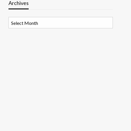
Archives
Archives