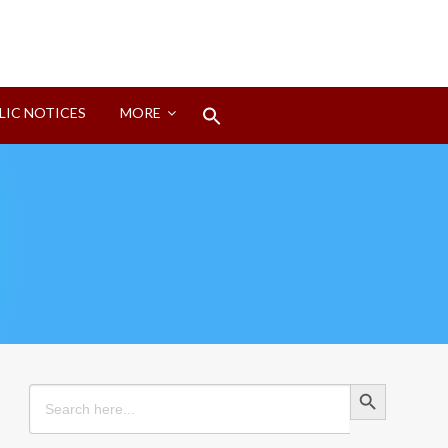
Search
LIC NOTICES
MORE
for:
Search Button
Search Button
Search
for: