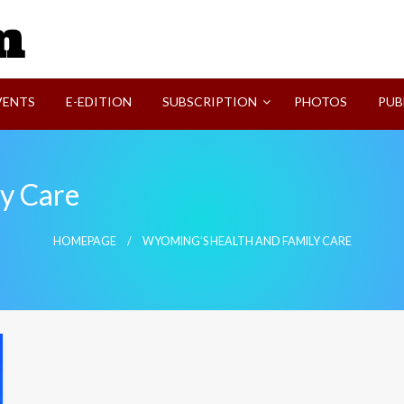
SVI-NEWS
VENTS
E-EDITION
SUBSCRIPTION
PHOTOS
PUB
y Care
HOMEPAGE
WYOMING’S HEALTH AND FAMILY CARE