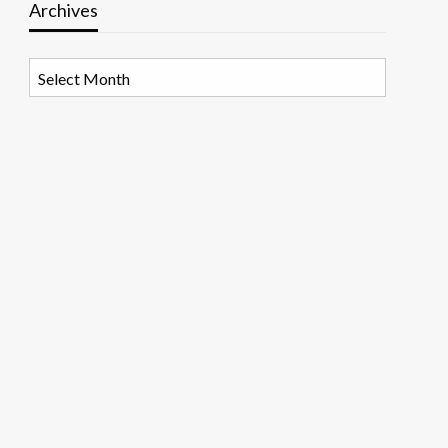
Archives
Archives