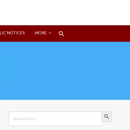
Search
LIC NOTICES
MORE
for:
Search Button
Search Button
Search
for: