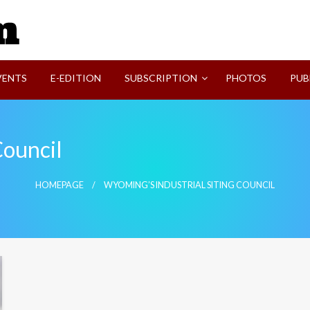
SVI-NEWS
VENTS
E-EDITION
SUBSCRIPTION
PHOTOS
PUB
Council
HOMEPAGE
WYOMING’S INDUSTRIAL SITING COUNCIL