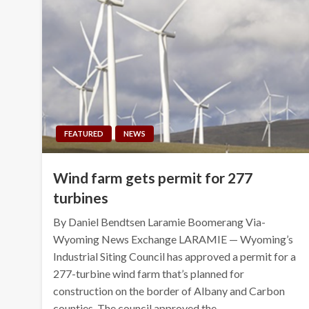
FEATURED
NEWS
Wind farm gets permit for 277
turbines
By Daniel Bendtsen Laramie Boomerang Via-
Wyoming News Exchange LARAMIE — Wyoming’s
Industrial Siting Council has approved a permit for a
277-turbine wind farm that’s planned for
construction on the border of Albany and Carbon
counties. The council approved the…