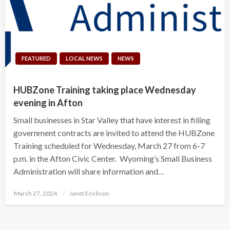
FEATURED
LOCAL NEWS
NEWS
HUBZone Training taking place Wednesday
evening in Afton
Small businesses in Star Valley that have interest in filling
government contracts are invited to attend the HUBZone
Training scheduled for Wednesday, March 27 from 6-7
p.m. in the Afton Civic Center. Wyoming’s Small Business
Administration will share information and…
Posted
March 27, 2024
Janet Erickson
on