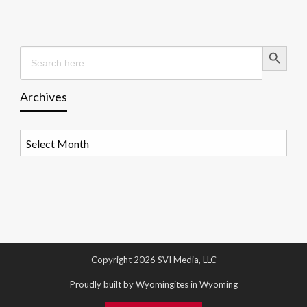
Search Button
Search
for:
Archives
Archives
Copyright 2026 SVI Media, LLC
Proudly built by Wyomingites in Wyoming