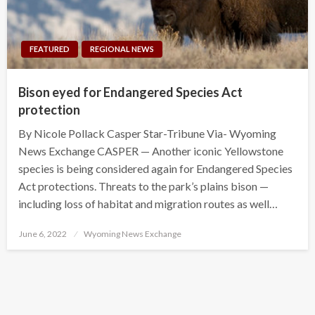
FEATURED
REGIONAL NEWS
Bison eyed for Endangered Species Act
protection
By Nicole Pollack Casper Star-Tribune Via- Wyoming
News Exchange CASPER — Another iconic Yellowstone
species is being considered again for Endangered Species
Act protections. Threats to the park’s plains bison —
including loss of habitat and migration routes as well…
Posted
June 6, 2022
Wyoming News Exchange
on