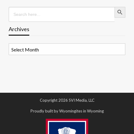
Search Button
Search
for:
Archives
Archives
Copyright 2026 SVI Media, LLC
Proudly built by Wyomingites in Wyoming