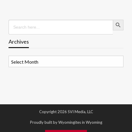
Search Button
Search
for:
Archives
Archives
Copyright 2026 SVI Media, LLC
Proudly built by Wyomingites in Wyoming