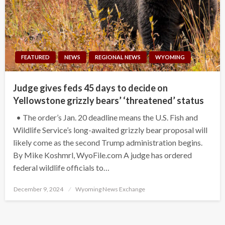
FEATURED
NEWS
REGIONAL NEWS
WYOMING
Judge gives feds 45 days to decide on
Yellowstone grizzly bears’ ‘threatened’ status
• The order’s Jan. 20 deadline means the U.S. Fish and
Wildlife Service’s long-awaited grizzly bear proposal will
likely come as the second Trump administration begins.
By Mike Koshmrl, WyoFile.com A judge has ordered
federal wildlife officials to…
Posted
December 9, 2024
Wyoming News Exchange
on