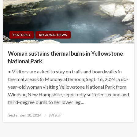
FEATURED
REGIONAL NEWS
Woman sustains thermal burns in Yellowstone
National Park
• Visitors are asked to stay on trails and boardwalks in
thermal areas On Monday afternoon, Sept. 16, 2024, a 60-
year-old woman visiting Yellowstone National Park from
Windsor, New Hampshire, reportedly suffered second and
third-degree burns to her lower leg…
Posted
September 18, 2024
SVI Staff
on