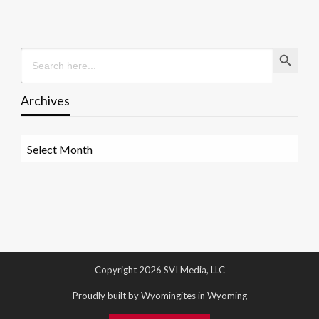
Search Button
Search
for:
Archives
Archives
Copyright 2026 SVI Media, LLC
Proudly built by Wyomingites in Wyoming