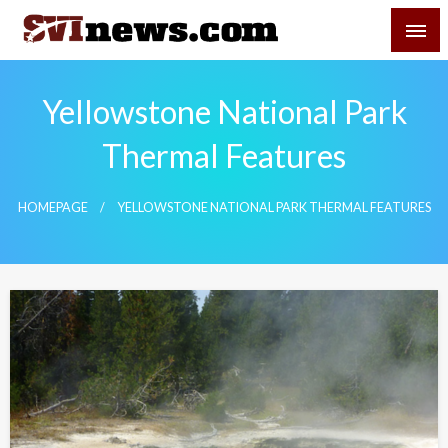
Skip
SVI-NEWS
to
content
Your Source For Local and Regional News
Yellowstone National Park
Thermal Features
HOMEPAGE
YELLOWSTONE NATIONAL PARK THERMAL FEATURES