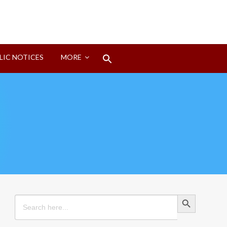
Search
LIC NOTICES
MORE
for:
Search Button
Search Button
Search
for: