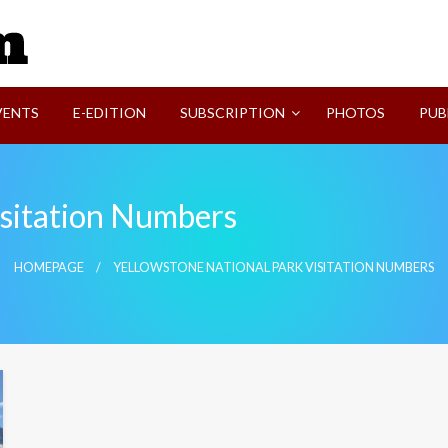
SVI-NEWS
VENTS
E-EDITION
SUBSCRIPTION
PHOTOS
PUB
isitation Numbers
HOMEPAGE
YELLOWSTONE NATIONAL PARK VISITATION NUMBERS