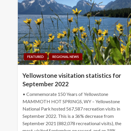
FEATURED
REGIONAL NEWS
Yellowstone visitation statistics for
September 2022
• Commemorate 150 Years of Yellowstone
MAMMOTH HOT SPRINGS, WY – Yellowstone
National Park hosted 567,587 recreation visits in
September 2022. This is a 36% decrease from
September 2021 (882,078 recreational visits), the
most-visited September on record, and an 18%