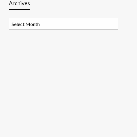
Archives
Archives