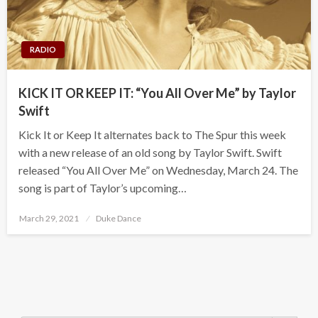
RADIO
KICK IT OR KEEP IT: “You All Over Me” by Taylor
Swift
Kick It or Keep It alternates back to The Spur this week
with a new release of an old song by Taylor Swift. Swift
released “You All Over Me” on Wednesday, March 24. The
song is part of Taylor’s upcoming…
Posted
March 29, 2021
Duke Dance
on
Search Button