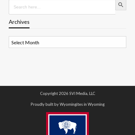
Search
for:
Archives
Archives
Copyright 2026 SVI Media, LLC
Proudly built by Wyomingites in Wyoming