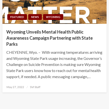
FEATURED
NEWS
WYOMING
Wyoming Unveils Mental Health Public
Awareness Campaign Partnering with State
Parks
CHEYENNE, Wyo. – With warming temperatures arriving
and Wyoming State Park usage increasing, the Governor’s
Challenge on Suicide Prevention is making sure Wyoming
State Park users know how to reach out for mental health
support, if needed. A public messaging campaign,…
Posted
May 27, 2022
SVI Staff
on