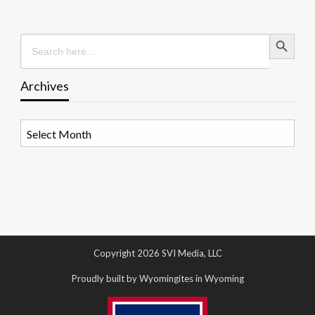
Search Button
Search
for:
Archives
Archives
Copyright 2026 SVI Media, LLC
Proudly built by Wyomingites in Wyoming