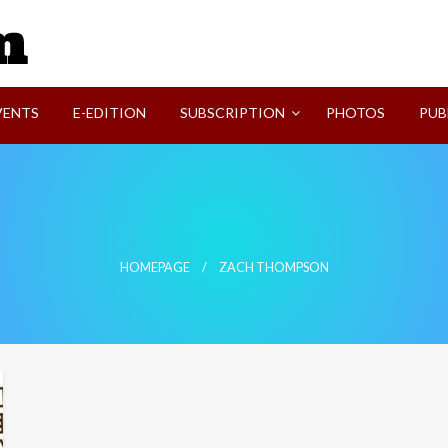
SVI-NEWS
VENTS
E-EDITION
SUBSCRIPTION
PHOTOS
PUB
HOMEPAGE
ZACH THOMPSON