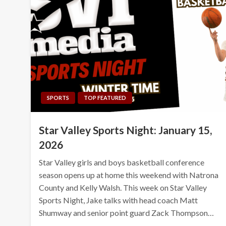
SPORTS
TOP FEATURED
Star Valley Sports Night: January 15,
2026
Star Valley girls and boys basketball conference
season opens up at home this weekend with Natrona
County and Kelly Walsh. This week on Star Valley
Sports Night, Jake talks with head coach Matt
Shumway and senior point guard Zack Thompson…