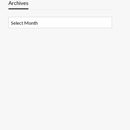
Archives
Archives