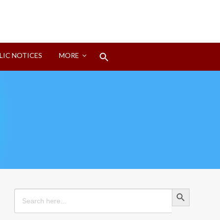
Search
LIC NOTICES
MORE
for:
Search Button
Search Button
Search
for: