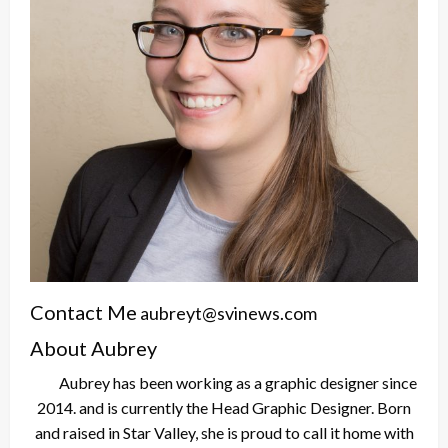
Contact Me
aubreyt@svinews.com
About Aubrey
Aubrey has been working as a graphic designer since
2014. and is currently the Head Graphic Designer. Born
and raised in Star Valley, she is proud to call it home with