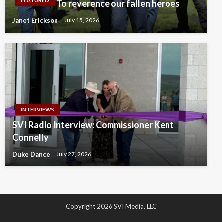
FEATURED
To reverence our fallen heroes
Janet Erickson
July 15, 2026
INTERVIEWS
SVI Radio Interview: Commissioner Kent
Connelly
Duke Dance
July 27, 2026
Copyright 2026 SVI Media, LLC