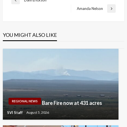
Previous
navigation
Post
Amanda Nelson
Next
Post
YOU MIGHT ALSO LIKE
REGIONAL NEWS
Bare Fire now at 431 acres
SVI Staff
August 5, 2026