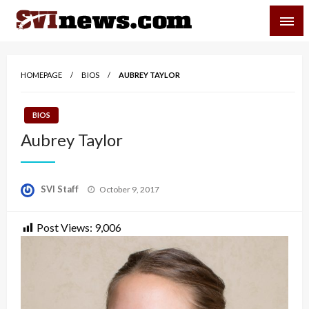
Skip
SVI-NEWS
to
content
Your Source For Local and Regional News
HOMEPAGE
BIOS
AUBREY TAYLOR
BIOS
Aubrey Taylor
Posted
SVI Staff
October 9, 2017
on
Post Views:
9,006