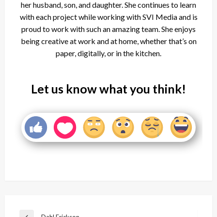
her husband, son, and daughter. She continues to learn
with each project while working with SVI Media and is
proud to work with such an amazing team. She enjoys
being creative at work and at home, whether that’s on
paper, digitally, or in the kitchen.
Let us know what you think!
Post
Dahl Erickson