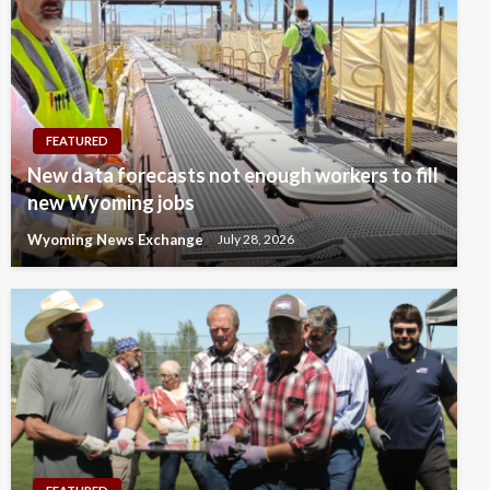
FEATURED
New data forecasts not enough workers to fill
new Wyoming jobs
Wyoming News Exchange
July 28, 2026