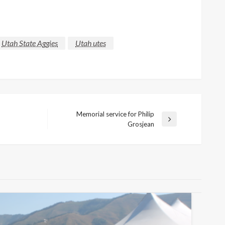
Utah State Aggies
Utah utes
Memorial service for Philip
Next
Grosjean
Post