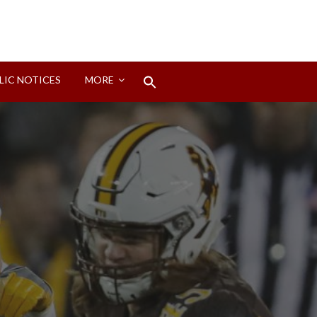
Search
LIC NOTICES
MORE
for:
Search Button