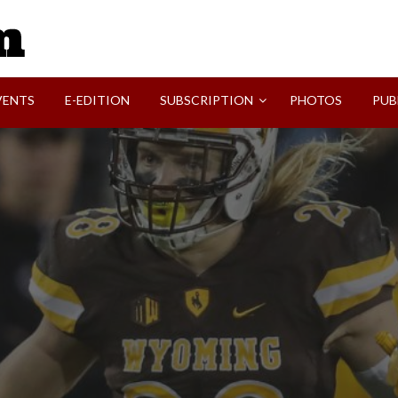
SVI-NEWS
VENTS
E-EDITION
SUBSCRIPTION
PHOTOS
PUB