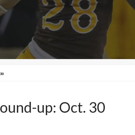
30
Round-up: Oct. 30