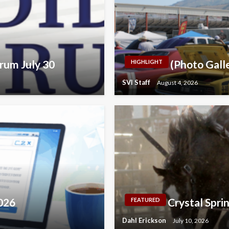
rum July 30
(Photo Galle
HIGHLIGHT
SVI Staff
August 4, 2026
2026
Crystal Spri
FEATURED
Dahl Erickson
July 10, 2026