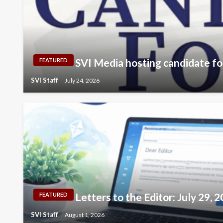
SVI Media hosting candidate fo
FEATURED
SVI Staff
July 24, 2026
Letters to the Editor: July 29, 
FEATURED
SVI Staff
August 1, 2026