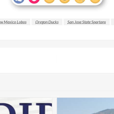
w Mexico Lobos
Oregon Ducks
San Jose State Spartans