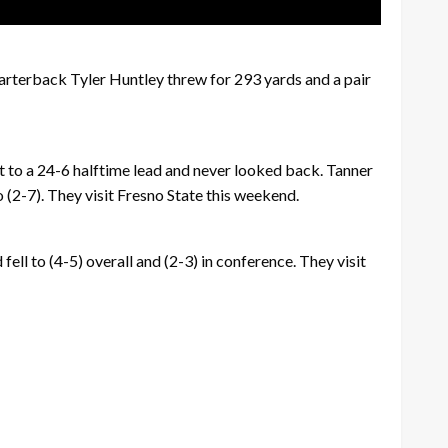
arterback Tyler Huntley threw for 293 yards and a pair
 to a 24-6 halftime lead and never looked back. Tanner
(2-7). They visit Fresno State this weekend.
ll to (4-5) overall and (2-3) in conference. They visit