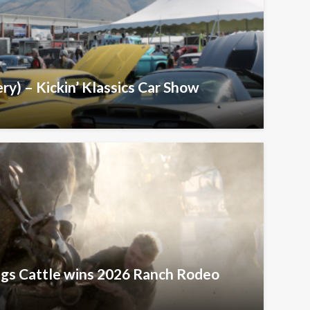
ry) – Kickin’ Klassics Car Show
ngs Cattle wins 2026 Ranch Rodeo