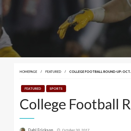
HOMEPAGE
FEATURED
COLLEGE FOOTBALL ROUND-UP: OCT. 
FEATURED
SPORTS
College Football 
Posted
Dahl Erickson
October 30, 2017