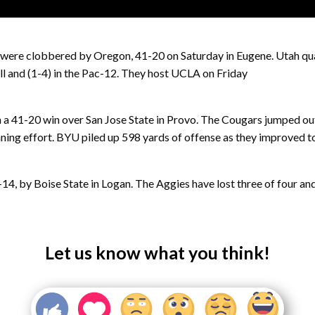
s were clobbered by Oregon, 41-20 on Saturday in Eugene. Utah qu
all and (1-4) in the Pac-12. They host UCLA on Friday
a 41-20 win over San Jose State in Provo. The Cougars jumped out
ing effort. BYU piled up 598 yards of offense as they improved to 
 by Boise State in Logan. The Aggies have lost three of four and fe
Let us know what you think!