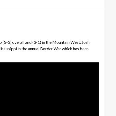
5-3) overall and (3-1) in the Mountain West. Josh
ississippi in the annual Border War which has been