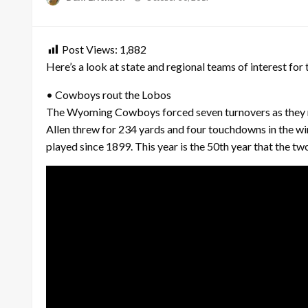
on
Post Views:
1,882
Here’s a look at state and regional teams of interest for 
• Cowboys rout the Lobos
The Wyoming Cowboys forced seven turnovers as they ro
Allen threw for 234 yards and four touchdowns in the w
played since 1899. This year is the 50th year that the t