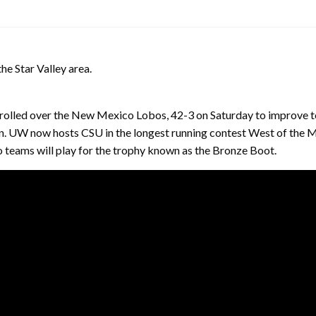
the Star Valley area.
lled over the New Mexico Lobos, 42-3 on Saturday to improve to (
in. UW now hosts CSU in the longest running contest West of the M
wo teams will play for the trophy known as the Bronze Boot.