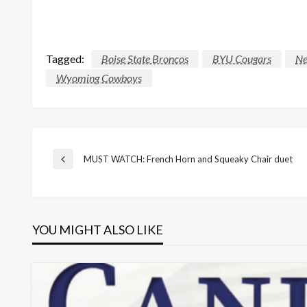
Tagged:
Boise State Broncos
BYU Cougars
Ne
Wyoming Cowboys
Post
MUST WATCH: French Horn and Squeaky Chair duet
Previous
Post
navigation
YOU MIGHT ALSO LIKE