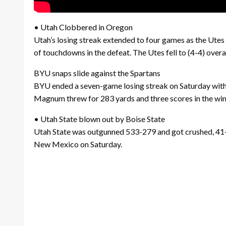
• Utah Clobbered in Oregon
Utah’s losing streak extended to four games as the Ute
of touchdowns in the defeat. The Utes fell to (4-4) over
BYU snaps slide against the Spartans
BYU ended a seven-game losing streak on Saturday with 
Magnum threw for 283 yards and three scores in the winn
• Utah State blown out by Boise State
Utah State was outgunned 533-279 and got crushed, 41-14,
New Mexico on Saturday.