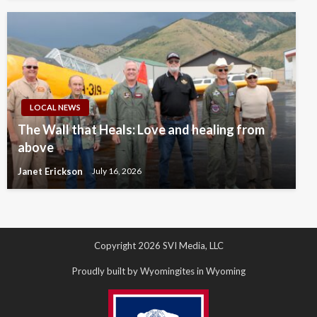
LOCAL NEWS
The Wall that Heals: Love and healing from
above
Janet Erickson
July 16, 2026
Copyright 2026 SVI Media, LLC
Proudly built by Wyomingites in Wyoming