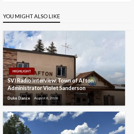
YOU MIGHT ALSO LIKE
HIGHLIGHT
SVI Radio Interview: Town of Afton
Administrator Violet Sanderson
Duke Dance
August 6, 2026