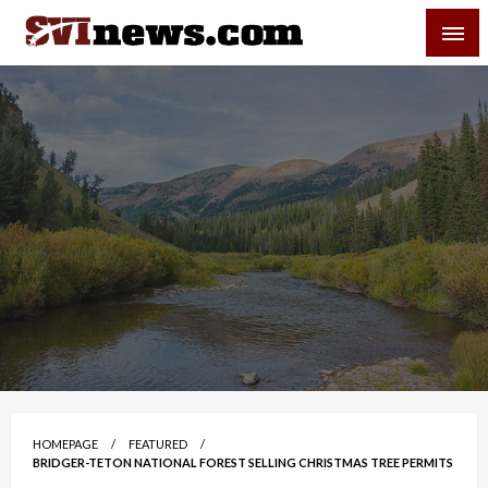
Skip
SVI-NEWS
to
content
Your Source For Local and Regional News
HOMEPAGE
FEATURED
BRIDGER-TETON NATIONAL FOREST SELLING CHRISTMAS TREE PERMITS