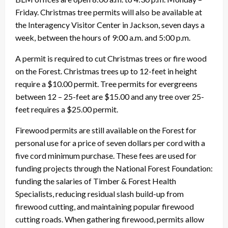
Friday. Christmas tree permits will also be available at
the Interagency Visitor Center in Jackson, seven days a
week, between the hours of 9:00 a.m. and 5:00 p.m.
A permit is required to cut Christmas trees or fire wood
on the Forest. Christmas trees up to 12-feet in height
require a $10.00 permit. Tree permits for evergreens
between 12 – 25-feet are $15.00 and any tree over 25-
feet requires a $25.00 permit.
Firewood permits are still available on the Forest for
personal use for a price of seven dollars per cord with a
five cord minimum purchase. These fees are used for
funding projects through the National Forest Foundation:
funding the salaries of Timber & Forest Health
Specialists, reducing residual slash build-up from
firewood cutting, and maintaining popular firewood
cutting roads. When gathering firewood, permits allow