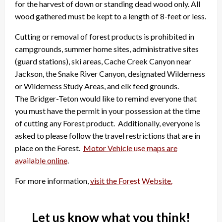
for the harvest of down or standing dead wood only. All
wood gathered must be kept to a length of 8-feet or less.
Cutting or removal of forest products is prohibited in
campgrounds, summer home sites, administrative sites
(guard stations), ski areas, Cache Creek Canyon near
Jackson, the Snake River Canyon, designated Wilderness
or Wilderness Study Areas, and elk feed grounds.
The Bridger-Teton would like to remind everyone that
you must have the permit in your possession at the time
of cutting any Forest product. Additionally, everyone is
asked to please follow the travel restrictions that are in
place on the Forest.
Motor Vehicle use maps are
available online
.
For more information,
visit the Forest Website.
Let us know what you think!