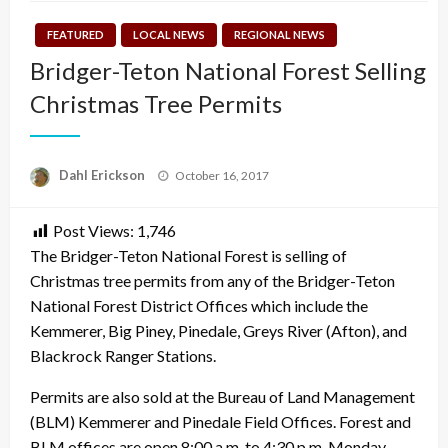
FEATURED
LOCAL NEWS
REGIONAL NEWS
Bridger-Teton National Forest Selling
Christmas Tree Permits
Posted
Dahl Erickson
October 16, 2017
on
Post Views:
1,746
The Bridger-Teton National Forest is selling of
Christmas tree permits from any of the Bridger-Teton
National Forest District Offices which include the
Kemmerer, Big Piney, Pinedale, Greys River (Afton), and
Blackrock Ranger Stations.
Permits are also sold at the Bureau of Land Management
(BLM) Kemmerer and Pinedale Field Offices. Forest and
BLM offices are open 8:00 a.m. to 4:30 p.m. Monday –