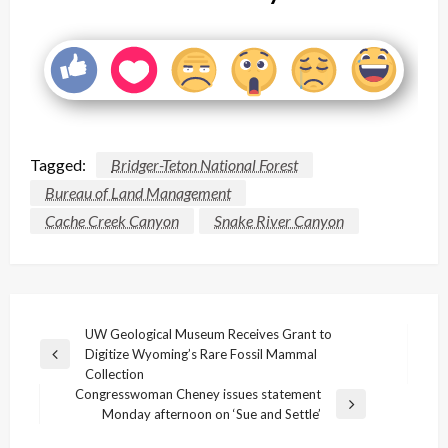
Tagged:
Bridger-Teton National Forest
Bureau of Land Management
Cache Creek Canyon
Snake River Canyon
Post
UW Geological Museum Receives Grant to
Digitize Wyoming’s Rare Fossil Mammal
navigation
Previous
Collection
Post
Congresswoman Cheney issues statement
Next
Monday afternoon on ‘Sue and Settle’
Post