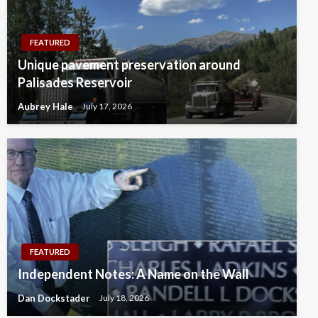
FEATURED
Unique pavement preservation around
Palisades Reservoir
Aubrey Hale
July 17, 2026
FEATURED
Independent Notes: A Name on the Wall
Dan Dockstader
July 18, 2026