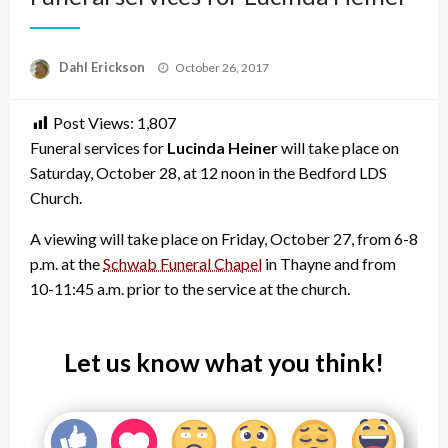
Posted
Dahl Erickson
October 26, 2017
on
Post Views:
1,807
Funeral services for
Lucinda Heiner
will take place on
Saturday, October 28, at 12 noon in the Bedford LDS
Church.
A viewing will take place on Friday, October 27, from 6-8
p.m. at the
Schwab Funeral Chapel
in Thayne and from
10-11:45 a.m. prior to the service at the church.
Let us know what you think!