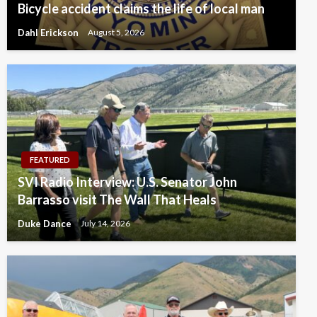
Bicycle accident claims the life of local man
Dahl Erickson
August 5, 2026
FEATURED
SVI Radio Interview: U.S. Senator John
Barrasso visit The Wall That Heals
Duke Dance
July 14, 2026