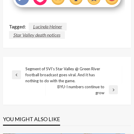
Tagged:
Lucinda Heiner
Star Valley death notices
Post
Segment of SVI’s Star Valley @ Green River
football broadcast goes viral. And it has
navigation
Previous
nothing to do with the game.
Post
BYU-I numbers continue to
Next
grow
Post
YOU MIGHT ALSO LIKE