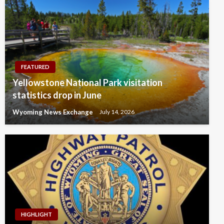
FEATURED
Yellowstone National Park visitation
statistics drop in June
Wyoming News Exchange
July 14, 2026
HIGHLIGHT