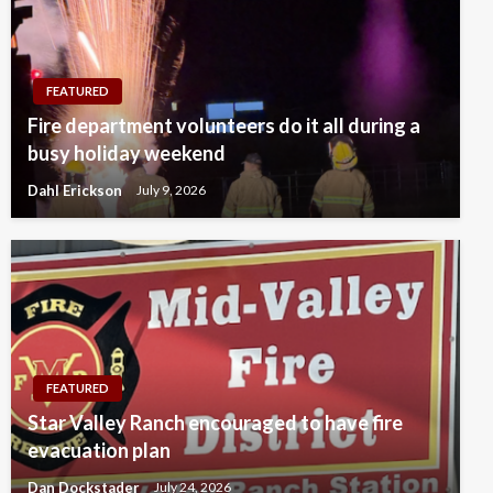
FEATURED
Fire department volunteers do it all during a
busy holiday weekend
Dahl Erickson
July 9, 2026
FEATURED
Star Valley Ranch encouraged to have fire
evacuation plan
Dan Dockstader
July 24, 2026