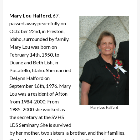
Mary Lou Halford
, 67,
passed away peacefully on
October 22nd, in Preston,
Idaho, surrounded by family.
Mary Lou was born on
February 14th, 1950, to
Duane and Beth Lish, in
Pocatello, Idaho. She married
DeLynn Halford on
September 16th, 1976. Mary
Lou was a resident of Afton
from 1984-2000. From
Mary Lou Halford
1985-2000 she worked as
the secretary at the SVHS
LDS Seminary. She is survived
by her mother, two sisters, a brother, and their families.