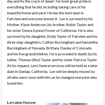
day and fix the crack of dawn”. He took great pride in
everything that he did, including taking care of his
beautiful home and yard. He has the best lawn in
Fairview and everyone knows it. Lon is survived by his
Mother, Klyne Anderson, his brother, Robin Taylor and
his sister Donna (Lynne) Foster of California. He is also
survived by his daughter, Emily Taylor of Fairview and his
three step-daughters; Caitlyn Buckingham and Samantha
Buckingham of Nevada, Brittany Dayley of Colorado
and his five grandchildren. He is proceded in death by his
father, Thomas (Rex) Taylor and his sister Patricia Taylor.
At his request, Lon’s funeral services will be held at a later
date in Dunlap, California. Lon will be deeply missed by
all who were close with him, as he changed everyone who
loved him.
Lorraine Hoover