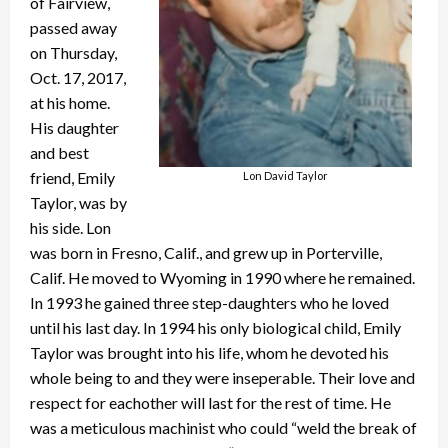
of Fairview,
passed away
on Thursday,
Oct. 17, 2017,
at his home.
His daughter
and best
friend, Emily
Lon David Taylor
Taylor, was by
his side. Lon
was born in Fresno, Calif., and grew up in Porterville,
Calif. He moved to Wyoming in 1990 where he remained.
In 1993 he gained three step-daughters who he loved
until his last day. In 1994 his only biological child, Emily
Taylor was brought into his life, whom he devoted his
whole being to and they were inseperable. Their love and
respect for eachother will last for the rest of time. He
was a meticulous machinist who could “weld the break of