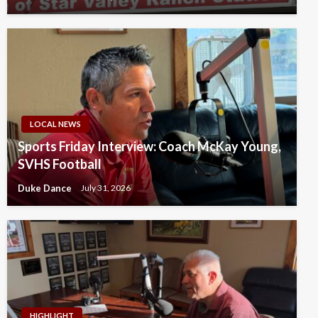
LOCAL NEWS
Sports Friday Interview: Coach McKay Young,
SVHS Football
Duke Dance
July 31, 2026
HIGHLIGHT