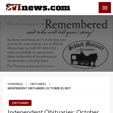
Skip
SVI-NEWS
to
content
Your Source For Local and Regional News
HOMEPAGE
OBITUARIES
INDEPENDENT OBITUARIES: OCTOBER 25, 2017
OBITUARIES
Independent Obituaries: October