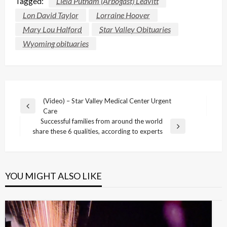
Tagged:
Liela Putnam (Arbogast) Leavitt
Lon David Taylor
Lorraine Hoover
Mary Lou Halford
Star Valley Obituaries
Wyoming obituaries
Post
(Video) – Star Valley Medical Center Urgent
Previous
Care
navigation
Post
Successful families from around the world
Next
share these 6 qualities, according to experts
Post
YOU MIGHT ALSO LIKE