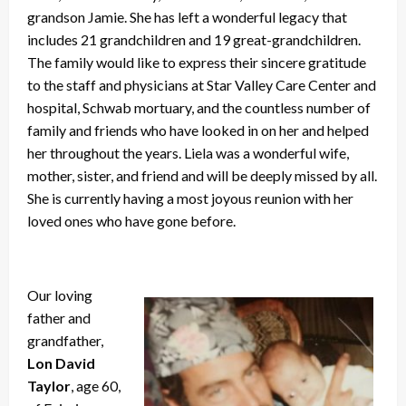
grandson Jamie. She has left a wonderful legacy that
includes 21 grandchildren and 19 great-grandchildren.
The family would like to express their sincere gratitude
to the staff and physicians at Star Valley Care Center and
hospital, Schwab mortuary, and the countless number of
family and friends who have looked in on her and helped
her throughout the years. Liela was a wonderful wife,
mother, sister, and friend and will be deeply missed by all.
She is currently having a most joyous reunion with her
loved ones who have gone before.
Our loving
father and
grandfather,
Lon David
Taylor
, age 60,