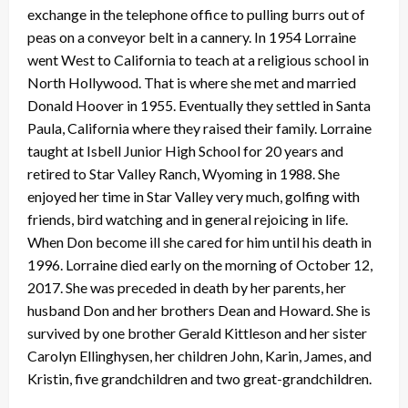
exchange in the telephone office to pulling burrs out of
peas on a conveyor belt in a cannery. In 1954 Lorraine
went West to California to teach at a religious school in
North Hollywood. That is where she met and married
Donald Hoover in 1955. Eventually they settled in Santa
Paula, California where they raised their family. Lorraine
taught at Isbell Junior High School for 20 years and
retired to Star Valley Ranch, Wyoming in 1988. She
enjoyed her time in Star Valley very much, golfing with
friends, bird watching and in general rejoicing in life.
When Don become ill she cared for him until his death in
1996. Lorraine died early on the morning of October 12,
2017. She was preceded in death by her parents, her
husband Don and her brothers Dean and Howard. She is
survived by one brother Gerald Kittleson and her sister
Carolyn Ellinghysen, her children John, Karin, James, and
Kristin, five grandchildren and two great-grandchildren.