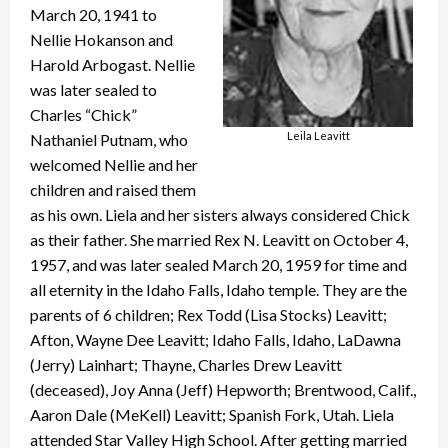
March 20, 1941 to
Nellie Hokanson and
Harold Arbogast. Nellie
was later sealed to
Charles “Chick”
Leila Leavitt
Nathaniel Putnam, who
welcomed Nellie and her
children and raised them
as his own. Liela and her sisters always considered Chick
as their father. She married Rex N. Leavitt on October 4,
1957, and was later sealed March 20, 1959 for time and
all eternity in the Idaho Falls, Idaho temple. They are the
parents of 6 children; Rex Todd (Lisa Stocks) Leavitt;
Afton, Wayne Dee Leavitt; Idaho Falls, Idaho, LaDawna
(Jerry) Lainhart; Thayne, Charles Drew Leavitt
(deceased), Joy Anna (Jeff) Hepworth; Brentwood, Calif.,
Aaron Dale (MeKell) Leavitt; Spanish Fork, Utah. Liela
attended Star Valley High School. After getting married