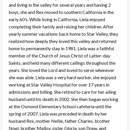
and living in the valley for several years and having 2
boys, she and Rex moved to southern California in the
early 60’s. While living in California, Liela enjoyed
completing their family and raising her children. After
yearly summer vacations back home to Star Valley, they
realized how deeply they loved this valley and returned
home to permanently stay in 1981. Liela was a faithful
member of the Church of Jesus Christ of Latter-day
Saints, and held many different callings throughout the
years. She loved the Lord and loved to serve whenever
she was able. Liela was a very hard worker, she enjoyed
working at Star Valley Hospital for over 17 years in
admissions and billing. She retired to care for her ailing
husband until his death in 2002. She then began working
at the Osmond Elementary School cafeteria until the
spring of 2007. Liela was preceded in death by her
husband Rex, mother Nellie, father Charles, brother
Noel, brother Malloy, sister Gloria, son Drew, and