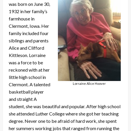
was born on June 30,
1932 in her family’s
farmhouse in
Clermont, Iowa. Her
family included four
siblings and parents
Alice and Clifford
Kittleson. Lorraine
was a force to be
reckoned with at her
little high school in
Clermont. A talented
Lorraine Alice Hoover
basketball player
and straight A
student, she was beautiful and popular. After high school
she attended Luther College where she got her teaching
degree. Never one to be afraid of hard work, she spent
her summers working jobs that ranged from running the