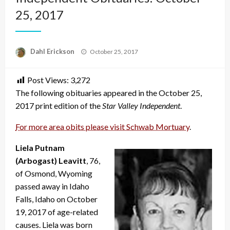
25, 2017
Posted
Dahl Erickson
October 25, 2017
on
Post Views:
3,272
The following obituaries appeared in the October 25,
2017 print edition of the
Star Valley Independent
.
For more area obits please visit Schwab Mortuary
.
Liela Putnam
(Arbogast) Leavitt
, 76,
of Osmond, Wyoming
passed away in Idaho
Falls, Idaho on October
19, 2017 of age-related
causes. Liela was born