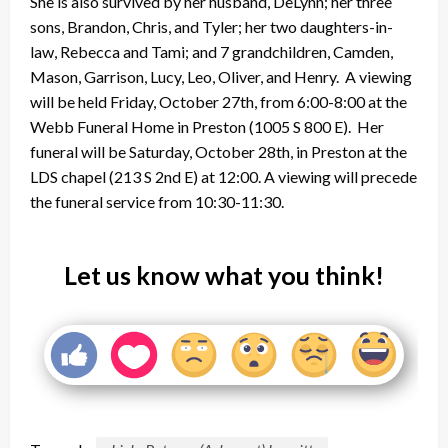
She is also survived by her husband, DeLynn; her three
sons, Brandon, Chris, and Tyler; her two daughters-in-
law, Rebecca and Tami; and 7 grandchildren, Camden,
Mason, Garrison, Lucy, Leo, Oliver, and Henry. A viewing
will be held Friday, October 27th, from 6:00-8:00 at the
Webb Funeral Home in Preston (1005 S 800 E). Her
funeral will be Saturday, October 28th, in Preston at the
LDS chapel (213 S 2nd E) at 12:00. A viewing will precede
the funeral service from 10:30-11:30.
Let us know what you think!