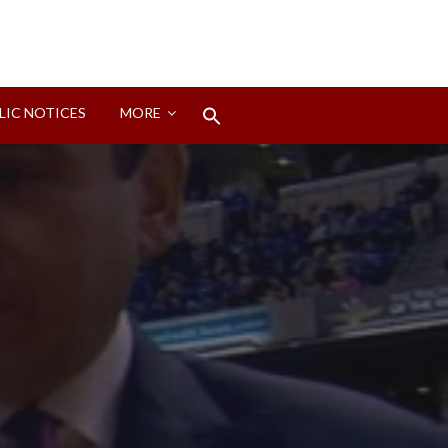
Search
LIC NOTICES
MORE
for:
Search Button