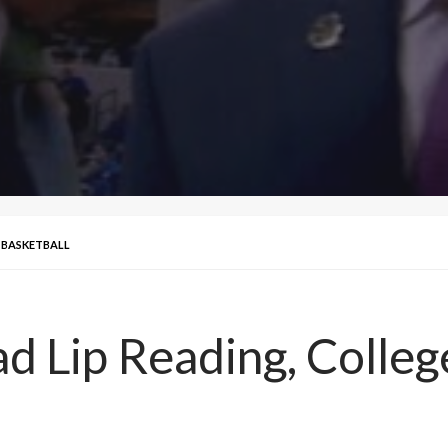
 BASKETBALL
Lip Reading, College