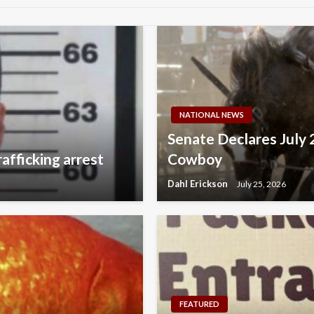
NATIONAL NEWS
Senate Declares July 
afficking arrest
Cowboy
Dahl Erickson
July 25, 2026
FEATURED