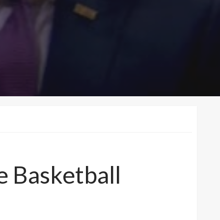
 Basketball