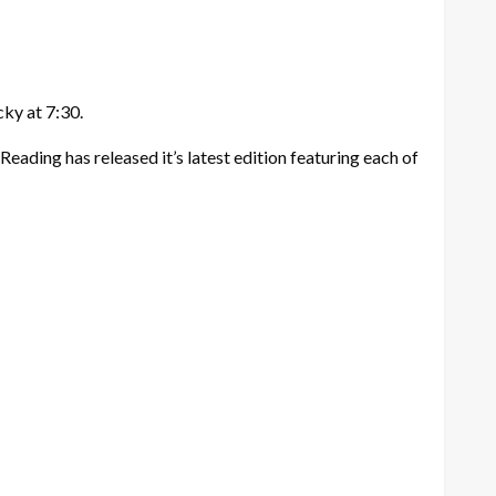
ky at 7:30.
 Reading has released it’s latest edition featuring each of