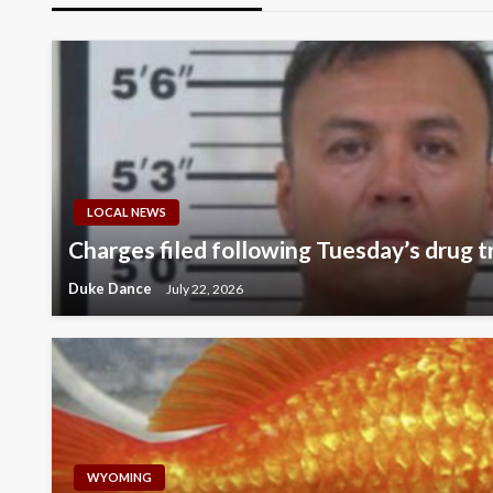
LOCAL NEWS
Charges filed following Tuesday’s drug tr
Duke Dance
July 22, 2026
WYOMING