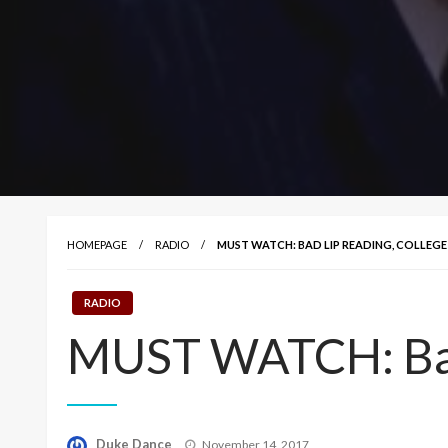
HOMEPAGE
RADIO
MUST WATCH: BAD LIP READING, COLLEGE
RADIO
MUST WATCH: Bad 
Posted
Duke Dance
November 14, 2017