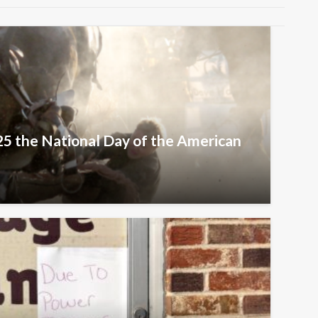
25 the National Day of the American