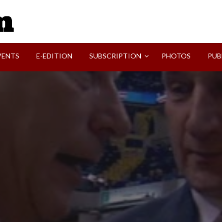
SVI-NEWS
VENTS
E-EDITION
SUBSCRIPTION
PHOTOS
PUB