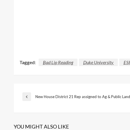
Tagged:
Bad Lip Reading
Duke University
ES
Post
New House District 21 Rep assigned to Ag & Public La
Previous
Post
navigation
YOU MIGHT ALSO LIKE