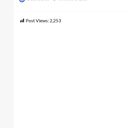
on
Post Views:
2,253