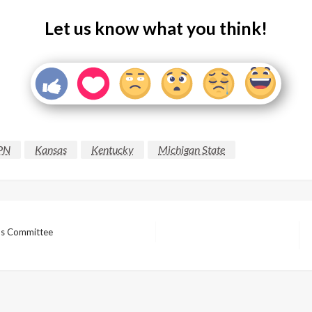
Let us know what you think!
PN
Kansas
Kentucky
Michigan State
nds Committee