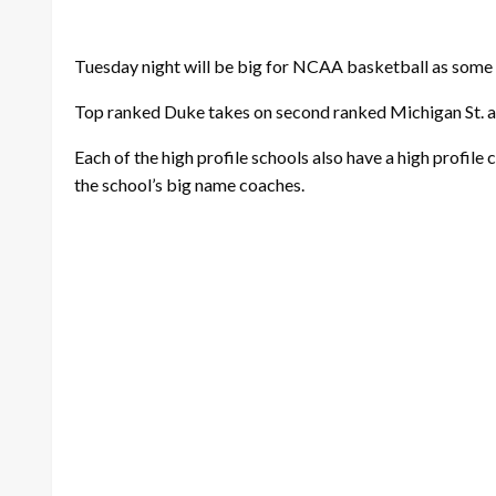
Tuesday night will be big for NCAA basketball as some 
Top ranked Duke takes on second ranked Michigan St. at
Each of the high profile schools also have a high profile c
the school’s big name coaches.