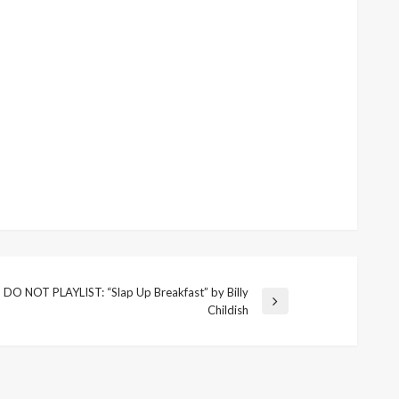
DO NOT PLAYLIST: “Slap Up Breakfast” by Billy
Next
Childish
Post