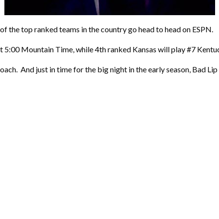
of the top ranked teams in the country go head to head on ESPN.
 5:00 Mountain Time, while 4th ranked Kansas will play #7 Kentuc
oach. And just in time for the big night in the early season, Bad Lip