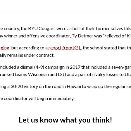
e country, the BYU Cougars were a shell of their former selves this 
y winner and offensive coordinator, Ty Detmer was “relieved of his
rning
, but according to a
report from KSL
, the school stated that 
ally remains under contract.
included a dismal (4-9) campaign in 2017 that included a seven-ga
anked teams Wisconsin and LSU and a pair of rivalry losses to Ut
ing a 30-20 victory on the road in Hawaii to wrap up the regular s
ve coordinator will begin immediately.
Let us know what you think!