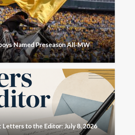
wboys Named Preseason All-MW
Letters to the Editor: July 8, 2026