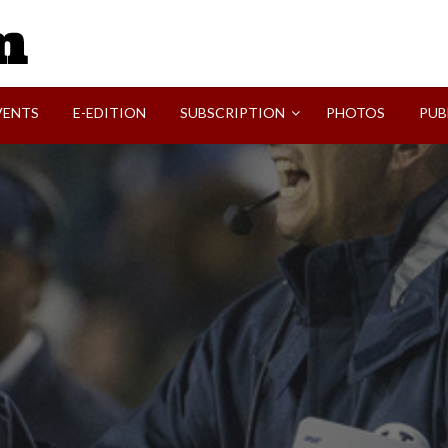
SVI-NEWS
VENTS
E-EDITION
SUBSCRIPTION
PHOTOS
PUB