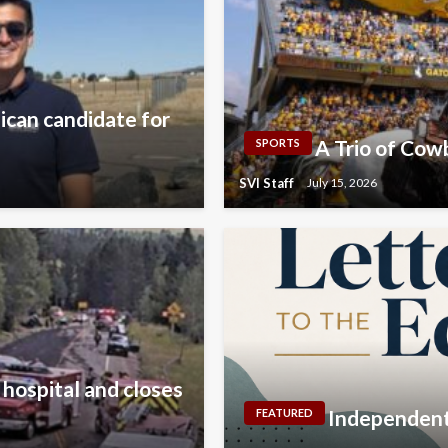
lican candidate for
A Trio of Co
SPORTS
SVI Staff
July 15, 2026
 hospital and closes
Independent 
FEATURED