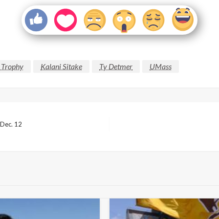
 Trophy
Kalani Sitake
Ty Detmer
UMass
 Dec. 12