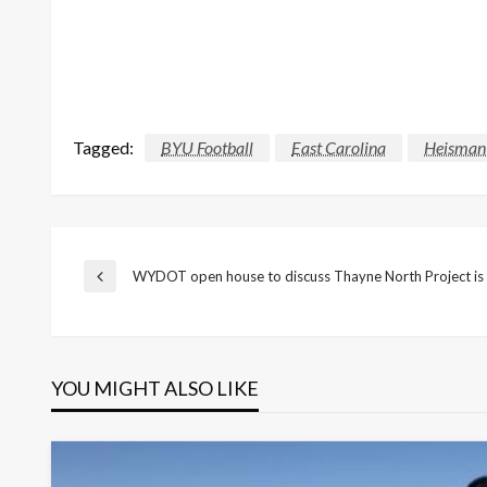
Tagged:
BYU Football
East Carolina
Heisman
Post
WYDOT open house to discuss Thayne North Project is
Previous
Post
navigation
YOU MIGHT ALSO LIKE