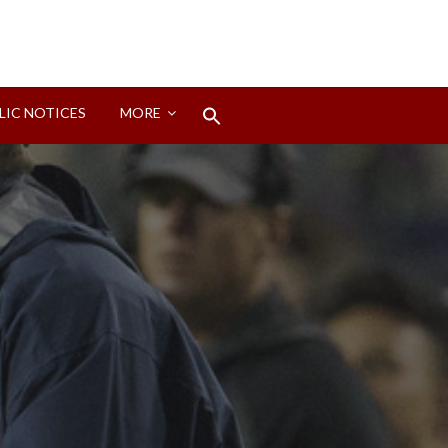
Search
LIC NOTICES
MORE
for:
Search Button