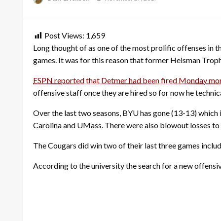
on
Post Views:
1,659
Long thought of as one of the most prolific offenses in th
games. It was for this reason that former Heisman Troph
ESPN reported that Detmer had been fired Monday mo
offensive staff once they are hired so for now he technic
Over the last two seasons, BYU has gone (13-13) which 
Carolina and UMass. There were also blowout losses to r
The Cougars did win two of their last three games includ
According to the university the search for a new offensi