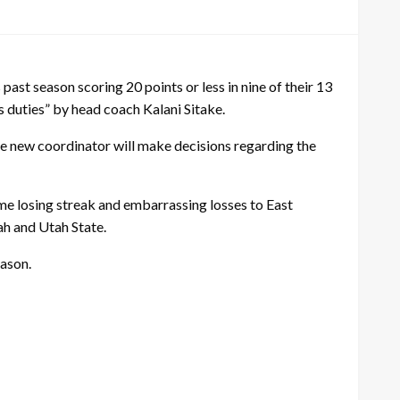
past season scoring 20 points or less in nine of their 13
 duties” by head coach Kalani Sitake.
the new coordinator will make decisions regarding the
me losing streak and embarrassing losses to East
ah and Utah State.
eason.