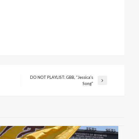
DO NOT PLAYLIST: GBB, “Jessica’s
Next
Song”
Post