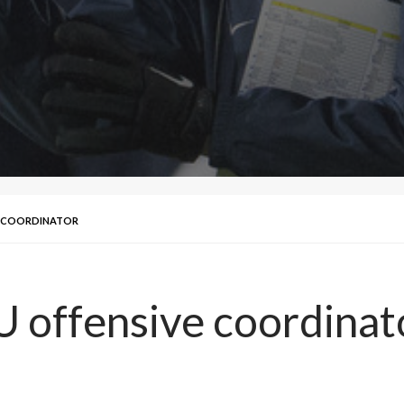
E COORDINATOR
 offensive coordinat