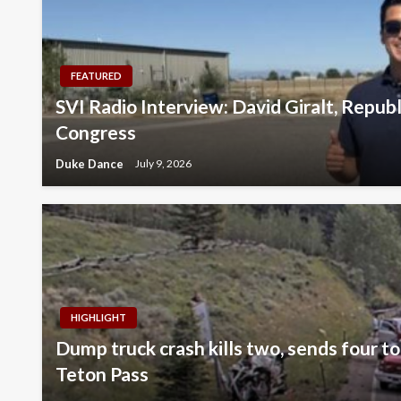
FEATURED
SVI Radio Interview: David Giralt, Repub
Congress
Duke Dance
July 9, 2026
HIGHLIGHT
Dump truck crash kills two, sends four to
Teton Pass